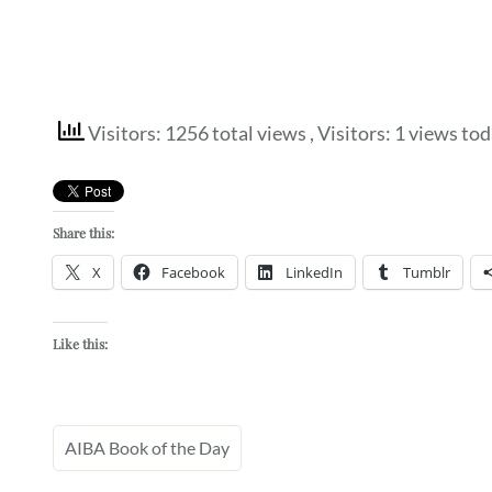
Visitors: 1256 total views
, Visitors: 1 views to
Share this:
X
Facebook
LinkedIn
Tumblr
Like this:
AIBA Book of the Day