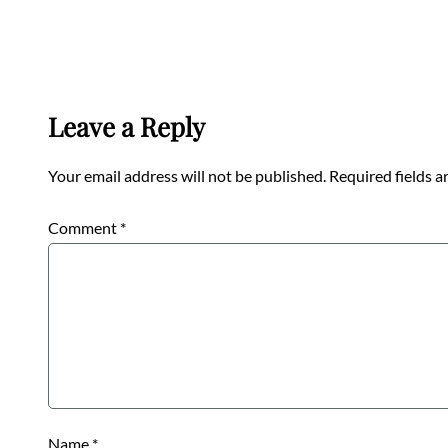
Leave a Reply
Your email address will not be published.
Required fields 
Comment
*
Name
*