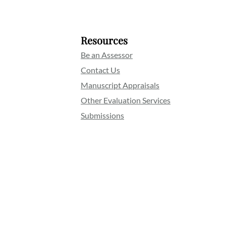
Resources
Be an Assessor
Contact Us
Manuscript Appraisals
Other Evaluation Services
Submissions