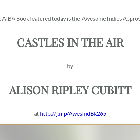
 AIBA Book featured today is the
Awesome Indies Approv
CASTLES IN THE AIR
by
ALISON RIPLEY CUBITT
at
http://j.mp/AwesIndBk265