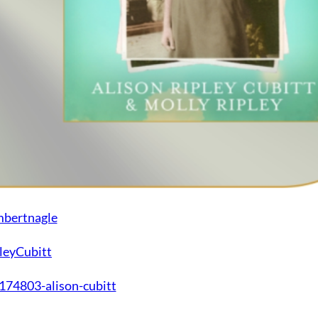
mbertnagle
leyCubitt
74803-alison-cubitt