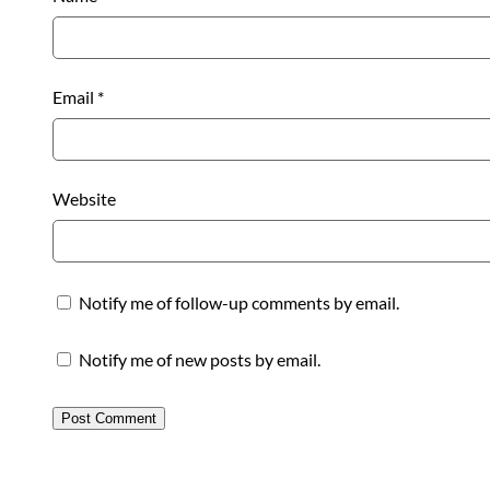
Email
*
Website
Notify me of follow-up comments by email.
Notify me of new posts by email.