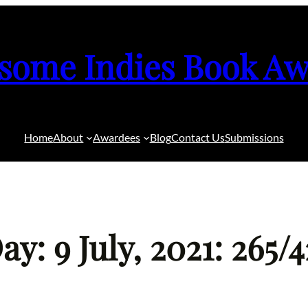
some Indies Book Aw
Home
About
Awardees
Blog
Contact Us
Submissions
y: 9 July, 2021: 265/4