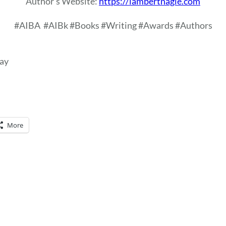
Author’s Website:
https://lambertnagle.com
#AIBA
#AIBk #Books #Writing #Awards #Authors
day
More