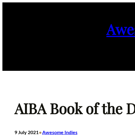
Skip
to
Awe
content
AIBA Book of the Da
•
9 July 2021
Awesome Indies