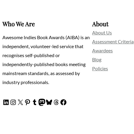
Who We Are
About
About Us
Awesome Indies Book Awards (AIBA) is an
Assessment Criteria
independent, volunteer-led service that
Awardees
recognises self-published or
Blog
independently-published books meeting
Policies
mainstream standards, as assessed by
industry professionals.
LinkedIn
Instagram
X
Pinterest
Tumblr
Mastodon
Bluesky
Threads
Facebook