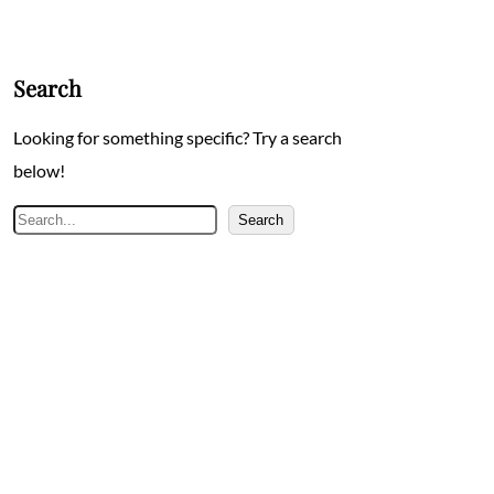
Search
Looking for something specific? Try a search
below!
Search
Search