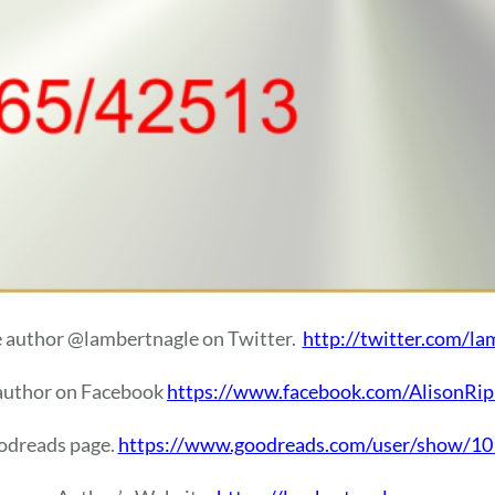
e author @lambertnagle on Twitter.
http://twitter.com/la
 author on Facebook
https://www.facebook.com/AlisonRip
oodreads page.
https://www.goodreads.com/user/show/101