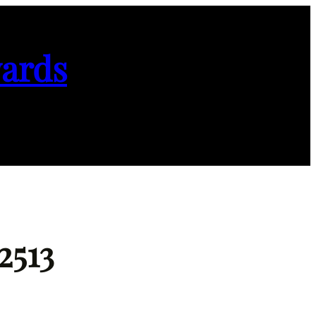
ards
2513