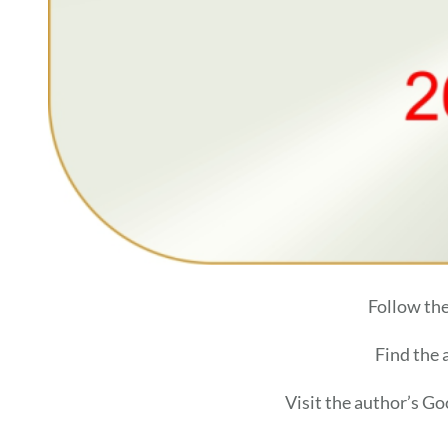
Follow th
Find the
Visit the author’s G