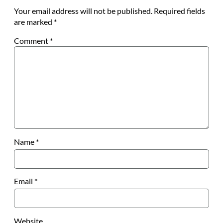
Your email address will not be published.
Required fields
are marked
*
Comment
*
Name
*
Email
*
Website