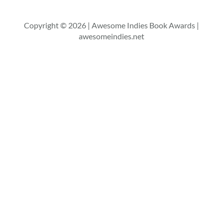
Copyright © 2026 | Awesome Indies Book Awards |
awesomeindies.net