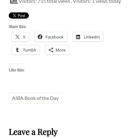
Visitors: 715 total views
, Visitors: 1 views today
Share this:
X
Facebook
LinkedIn
Tumblr
More
Like this:
AIBA Book of the Day
Leave a Reply