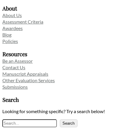
About
About Us
Assessment Criteria
Awardees
Blog
Policies
Resources
Be an Assessor
Contact Us
Manuscript Appraisals
Other Evaluation Services
Submissions
Search
Looking for something specific? Try a search below!
Search
Search