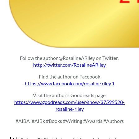
Follow the author @RosalineARiley on Twitter.
http://twitter.com/RosalineARiley
Find the author on Facebook
https://www.facebook.com/rosaline.riley.1
Visit the author’s Goodreads page.
https://www.goodreads.com/user/show/37599528-
rosaline-riley
#AIBA
#AIBk #Books #Writing #Awards #Authors