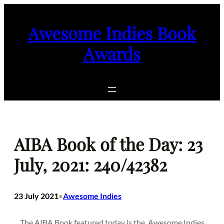
Skip
to
Awesome Indies Book
content
Awards
AIBA Book of the Day: 23
July, 2021: 240/42382
23 July 2021
Awesome Indies
•
The AIBA Book featured today is the
Awesome Indies