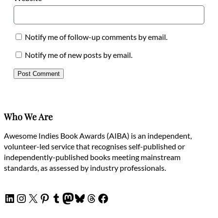
Notify me of follow-up comments by email.
Notify me of new posts by email.
Who We Are
Awesome Indies Book Awards (AIBA) is an independent,
volunteer-led service that recognises self-published or
independently-published books meeting mainstream
standards, as assessed by industry professionals.
LinkedIn
Instagram
X
Pinterest
Tumblr
Mastodon
Bluesky
Threads
Facebook