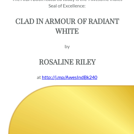
Seal of Excellence:
CLAD IN ARMOUR OF RADIANT
WHITE
by
ROSALINE RILEY
at
http://j.mp/AwesIndBk240