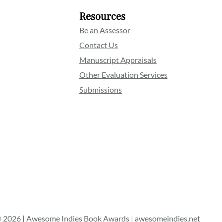
Resources
Be an Assessor
Contact Us
Manuscript Appraisals
Other Evaluation Services
Submissions
 2026 | Awesome Indies Book Awards | awesomeindies.net