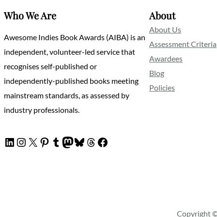
Who We Are
About
About Us
Awesome Indies Book Awards (AIBA) is an
Assessment Criteria
independent, volunteer-led service that
Awardees
recognises self-published or
Blog
independently-published books meeting
Policies
mainstream standards, as assessed by
industry professionals.
LinkedIn
Instagram
X
Pinterest
Tumblr
Mastodon
Bluesky
Threads
Facebook
Copyright ©