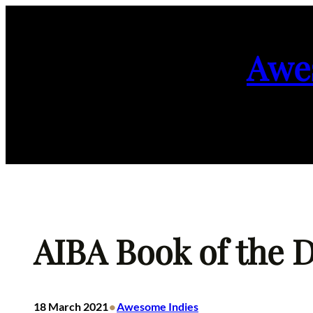
Skip
to
Awe
content
AIBA Book of the D
•
18 March 2021
Awesome Indies