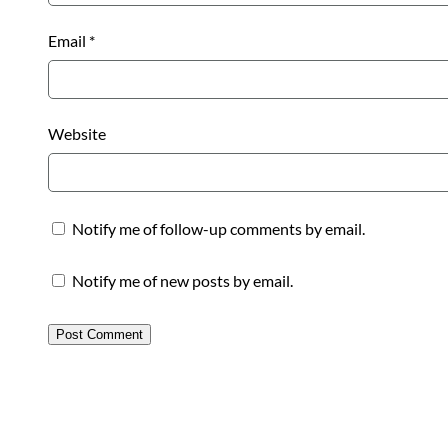
Email
*
Website
Notify me of follow-up comments by email.
Notify me of new posts by email.