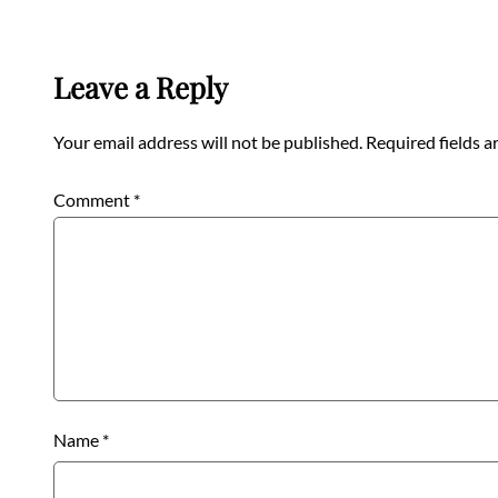
Leave a Reply
Your email address will not be published.
Required fields 
Comment
*
Name
*