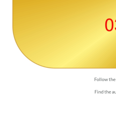
Follow the
Find the a