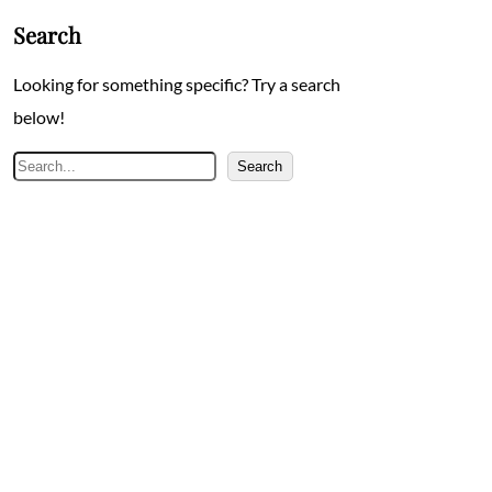
Search
Looking for something specific? Try a search
below!
Search
Search