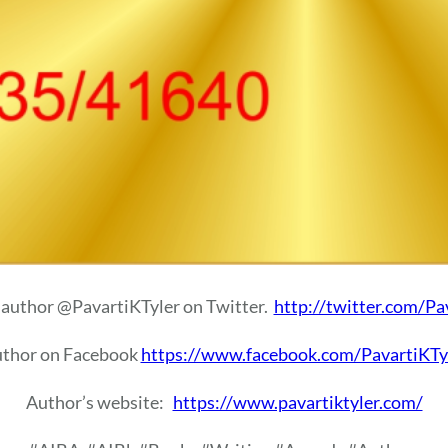
 author @PavartiKTyler on Twitter.
http://twitter.com/Pa
uthor on Facebook
https://www.facebook.com/PavartiKTy
Author’s website:
https://www.pavartiktyler.com/