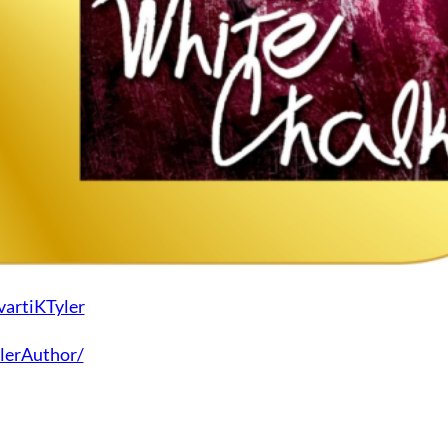
vartiKTyler
lerAuthor/