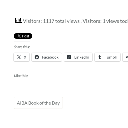
Visitors: 1117 total views
, Visitors: 1 views to
Share this:
X
Facebook
LinkedIn
Tumblr
Like this:
AIBA Book of the Day