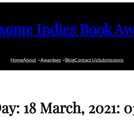
some Indies Book Aw
Home
About
Awardees
Blog
Contact Us
Submissions
ay: 18 March, 2021: 0