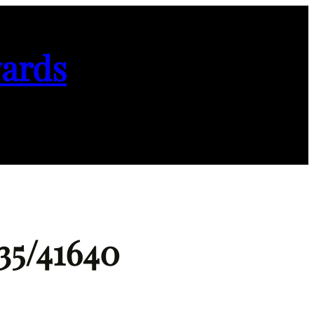
ards
35/41640