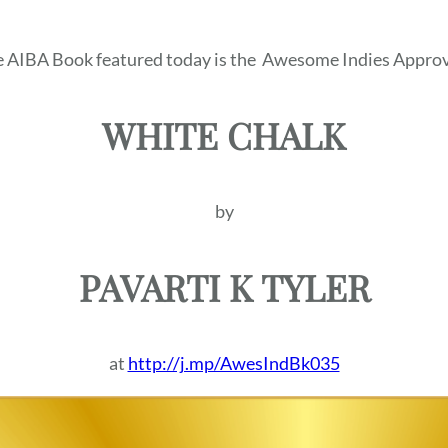
 AIBA Book featured today is the
Awesome Indies Approv
WHITE CHALK
by
PAVARTI K TYLER
at
http://j.mp/AwesIndBk035