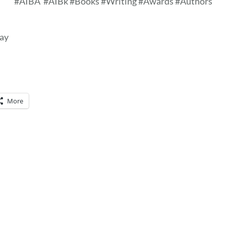
#AIBA
#AIBk #Books #Writing #Awards #Authors
day
More