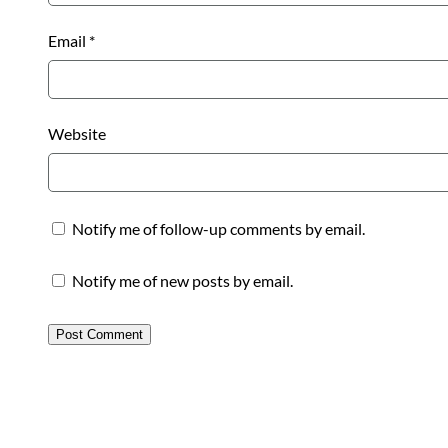
Email
*
Website
Notify me of follow-up comments by email.
Notify me of new posts by email.