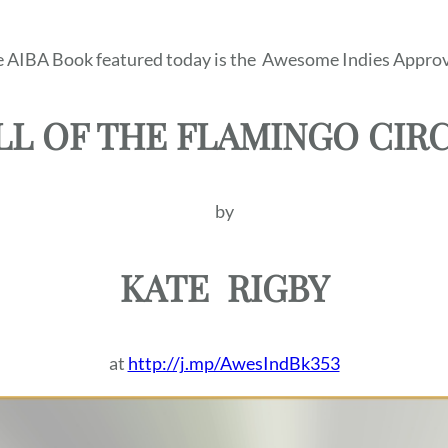
 AIBA Book featured today is the
Awesome Indies Approv
LL OF THE FLAMINGO CIR
by
KATE
RIGBY
at
http://j.mp/AwesIndBk353