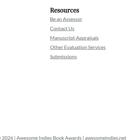
Resources
Be an Assessor
Contact Us
Manuscript Appraisals
Other Evaluation Services
Submissions
 2026 | Awesome Indies Book Awards | awesomeindies.net