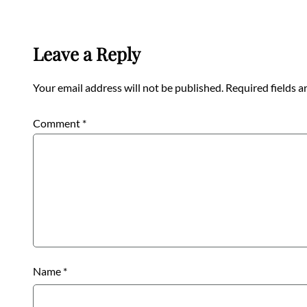
Leave a Reply
Your email address will not be published.
Required fields 
Comment
*
Name
*