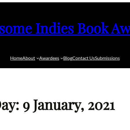
some Indies Book Aw
Home
About
Awardees
Blog
Contact Us
Submissions
ay: 9 January, 2021