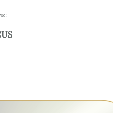
ed:
CUS