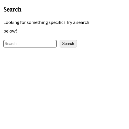
Search
Looking for something specific? Try a search
below!
Search
Search