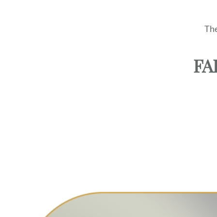
The
FA