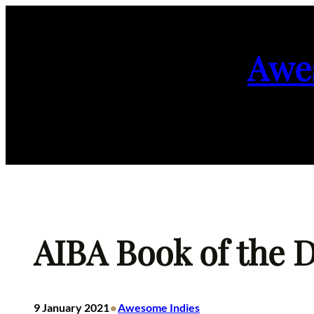
Skip
to
Awe
content
AIBA Book of the D
•
9 January 2021
Awesome Indies