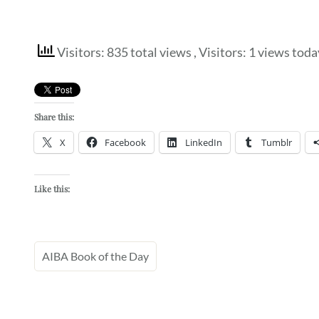
Visitors: 835 total views
, Visitors: 1 views toda
Share this:
X
Facebook
LinkedIn
Tumblr
Like this:
AIBA Book of the Day