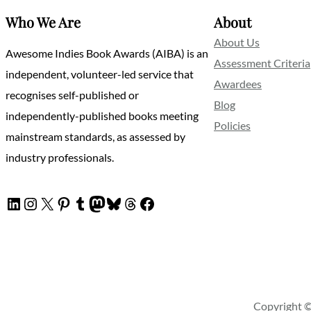
Who We Are
About
About Us
Awesome Indies Book Awards (AIBA) is an
Assessment Criteria
independent, volunteer-led service that
Awardees
recognises self-published or
Blog
independently-published books meeting
Policies
mainstream standards, as assessed by
industry professionals.
LinkedIn
Instagram
X
Pinterest
Tumblr
Mastodon
Bluesky
Threads
Facebook
Copyright ©