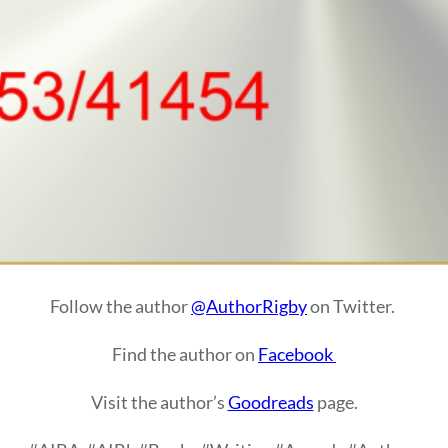
Follow the author
@AuthorRigby
on Twitter.
Find the author on
Facebook
Visit the author’s
Goodreads
page.