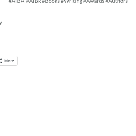
#AIBA
#AIBk #Books #Writing #Awards #Authors
y
More