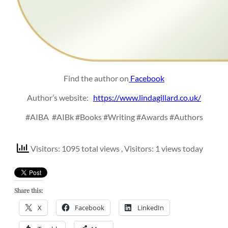
Find the author on
Facebook
Author’s website:
https://www.lindagillard.co.uk/
#AIBA
#AIBk #Books #Writing #Awards #Authors
Visitors: 1095 total views
, Visitors: 1 views today
Share this:
X
Facebook
LinkedIn