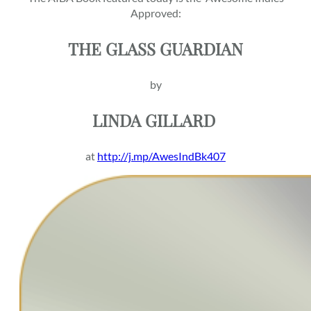
Approved:
THE GLASS GUARDIAN
by
LINDA
GILLARD
at
http://j.mp/AwesIndBk407