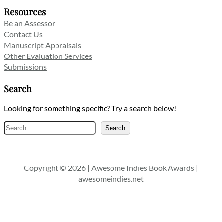
Resources
Be an Assessor
Contact Us
Manuscript Appraisals
Other Evaluation Services
Submissions
Search
Looking for something specific? Try a search below!
Search
Search
Copyright © 2026 | Awesome Indies Book Awards |
awesomeindies.net