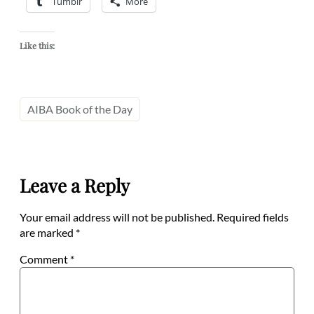
Tumblr
More
Like this:
AIBA Book of the Day
Leave a Reply
Your email address will not be published.
Required fields
are marked
*
Comment
*