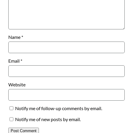
Name
*
Email
*
Website
Notify me of follow-up comments by email.
Notify me of new posts by email.