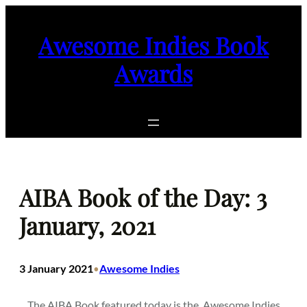
Skip
to
Awesome Indies Book
content
Awards
AIBA Book of the Day: 3
January, 2021
3 January 2021
Awesome Indies
•
The AIBA Book featured today is the
Awesome Indies