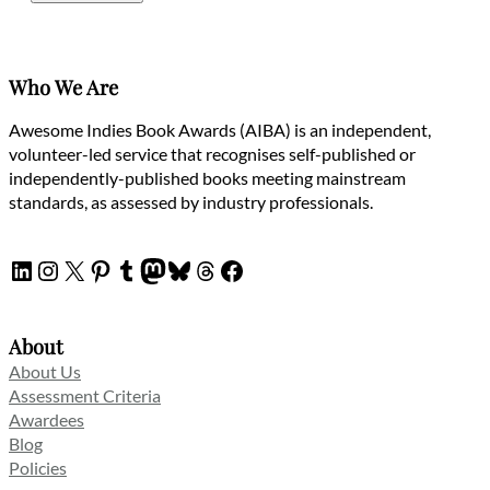
Who We Are
Awesome Indies Book Awards (AIBA) is an independent,
volunteer-led service that recognises self-published or
independently-published books meeting mainstream
standards, as assessed by industry professionals.
LinkedIn
Instagram
X
Pinterest
Tumblr
Mastodon
Bluesky
Threads
Facebook
About
About Us
Assessment Criteria
Awardees
Blog
Policies