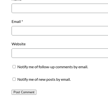
Email
*
Website
Notify me of follow-up comments by email.
Notify me of new posts by email.