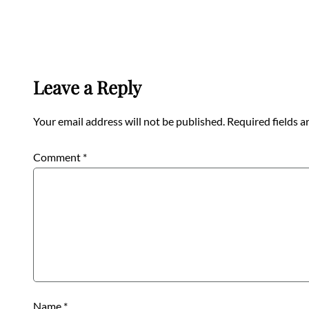
Leave a Reply
Your email address will not be published.
Required fields 
Comment
*
Name
*