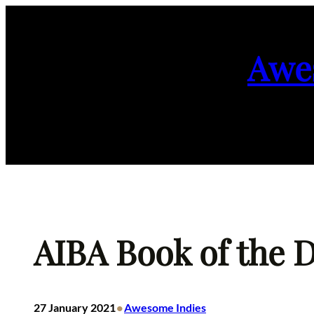
Skip
to
Awe
content
AIBA Book of the D
•
27 January 2021
Awesome Indies