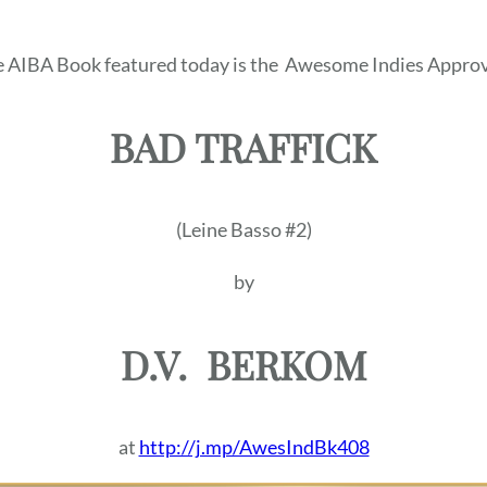
 AIBA Book featured today is the
Awesome Indies Approv
BAD TRAFFICK
(Leine Basso #2)
by
D.V.
BERKOM
at
http://j.mp/AwesIndBk408