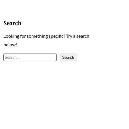
Search
Looking for something specific? Try a search
below!
Search
Search