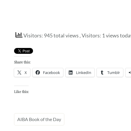
Visitors: 945 total views
, Visitors: 1 views toda
Share this:
X
Facebook
LinkedIn
Tumblr
Like this:
AIBA Book of the Day