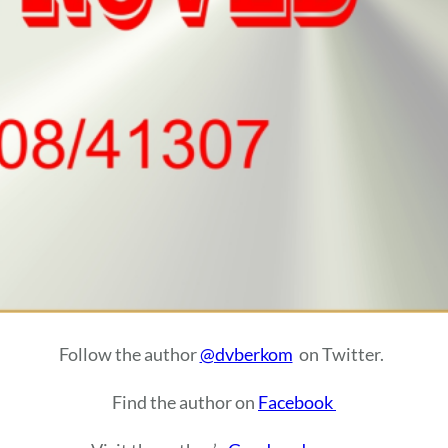
Follow the author
@dvberkom
on Twitter.
Find the author on
Facebook