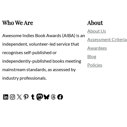
Who We Are
About
About Us
Awesome Indies Book Awards (AIBA) is an
Assessment Criteria
independent, volunteer-led service that
Awardees
recognises self-published or
Blog
independently-published books meeting
Policies
mainstream standards, as assessed by
industry professionals.
LinkedIn
Instagram
X
Pinterest
Tumblr
Mastodon
Bluesky
Threads
Facebook