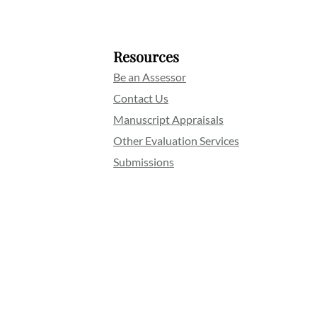
Resources
Be an Assessor
Contact Us
Manuscript Appraisals
Other Evaluation Services
Submissions