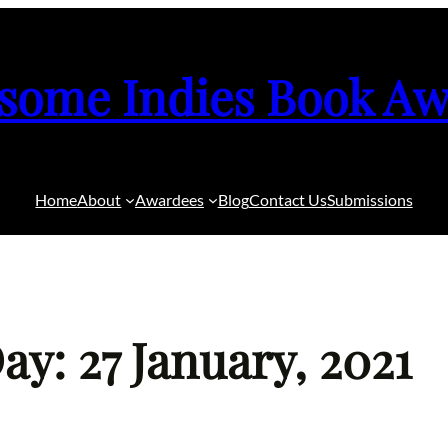
some Indies Book Aw
Home
About
Awardees
Blog
Contact Us
Submissions
ay: 27 January, 2021