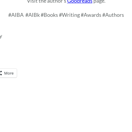
Visit the author’s
Goodreads
page.
#AIBA
#AIBk #Books #Writing #Awards #Authors
y
More