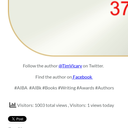
Follow the author
@TimVicary
on Twitter.
Find the author on
Facebook
#AIBA
#AIBk #Books #Writing #Awards #Authors
Visitors: 1003 total views
, Visitors: 1 views today