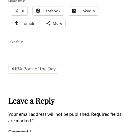
Share this:
X
Facebook
LinkedIn
Tumblr
More
Like this:
AIBA Book of the Day
Leave a Reply
Your email address will not be published.
Required fields
are marked
*
Comment
*