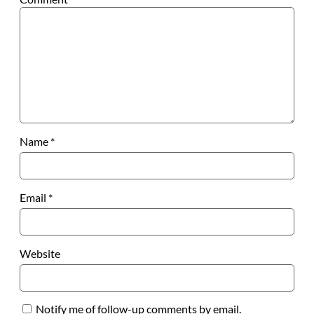
Name
*
Email
*
Website
Notify me of follow-up comments by email.