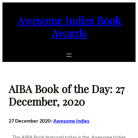
Skip
to
Awesome Indies Book
content
Awards
AIBA Book of the Day: 27
December, 2020
27 December 2020
Awesome Indies
•
The AIBA Book featured today is the
Awesome Indies