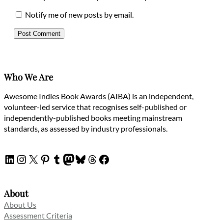
Notify me of new posts by email.
Who We Are
Awesome Indies Book Awards (AIBA) is an independent,
volunteer-led service that recognises self-published or
independently-published books meeting mainstream
standards, as assessed by industry professionals.
LinkedIn
Instagram
X
Pinterest
Tumblr
Mastodon
Bluesky
Threads
Facebook
About
About Us
Assessment Criteria