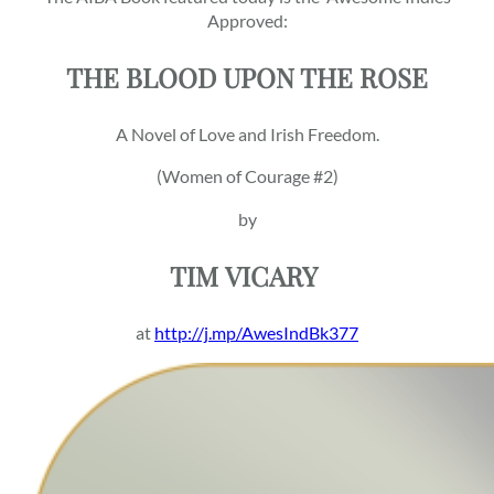
Approved:
THE BLOOD UPON THE ROSE
A Novel of Love and Irish Freedom.
(Women of Courage #2)
by
TIM
VICARY
at
http://j.mp/AwesIndBk377