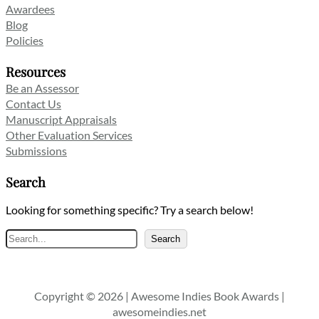
Awardees
Blog
Policies
Resources
Be an Assessor
Contact Us
Manuscript Appraisals
Other Evaluation Services
Submissions
Search
Looking for something specific? Try a search below!
Search
Search
Copyright © 2026 | Awesome Indies Book Awards |
awesomeindies.net