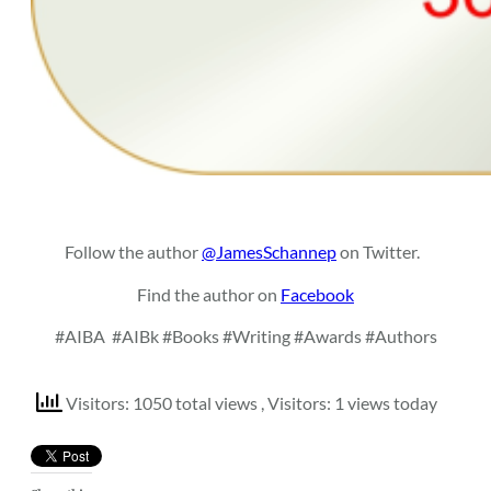
Follow the author
@JamesSchannep
on Twitter.
Find the author on
Facebook
#AIBA
#AIBk #Books #Writing #Awards #Authors
Visitors: 1050 total views
, Visitors: 1 views today