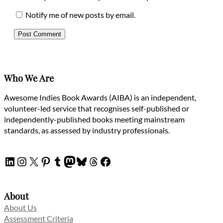
Notify me of new posts by email.
Who We Are
Awesome Indies Book Awards (AIBA) is an independent,
volunteer-led service that recognises self-published or
independently-published books meeting mainstream
standards, as assessed by industry professionals.
LinkedIn
Instagram
X
Pinterest
Tumblr
Mastodon
Bluesky
Threads
Facebook
About
About Us
Assessment Criteria