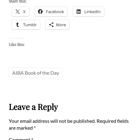
Share this:
X
Facebook
LinkedIn
Tumblr
More
Like this:
AIBA Book of the Day
Leave a Reply
Your email address will not be published.
Required fields
are marked
*
Comment
*