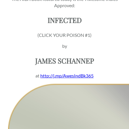
Approved:
INFECTED
(CLICK YOUR POISON #1)
by
JAMES SCHANNEP
at
http://j.mp/AwesIndBk365