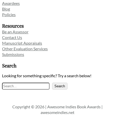
Awardees
Blog
Policies
Resources
Be an Assessor
Contact Us
Manuscript Appraisals
Other Evaluation Services
Submissions
Search
Looking for something specific? Try a search below!
Search
Search
Copyright © 2026 | Awesome Indies Book Awards |
awesomeindies.net