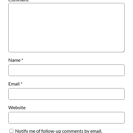
Name
*
Email
*
Website
Notify me of follow-up comments by email.