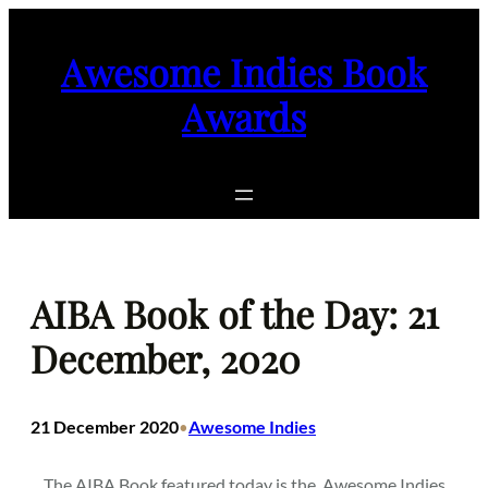
Skip
to
Awesome Indies Book
content
Awards
AIBA Book of the Day: 21
December, 2020
21 December 2020
Awesome Indies
•
The AIBA Book featured today is the
Awesome Indies