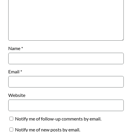
Name
*
Email
*
Website
Notify me of follow-up comments by email.
Notify me of new posts by email.