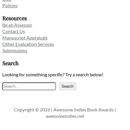
Policies
Resources
Be an Assessor
Contact Us
Manuscript Appraisals
Other Evaluation Services
Submissions
Search
Looking for something specific? Try a search below!
Search
Search
Copyright © 2026 | Awesome Indies Book Awards |
awesomeindies.net