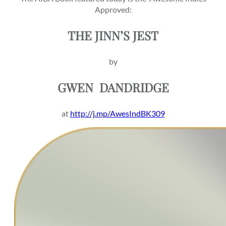
Approved:
THE JINN’S JEST
by
GWEN
DANDRIDGE
at
http://j.mp/AwesIndBK309