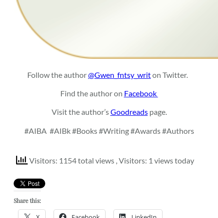
Follow the author
@Gwen_fntsy_writ
on Twitter.
Find the author on
Facebook
Visit the author’s
Goodreads
page.
#AIBA
#AIBk #Books #Writing #Awards #Authors
Visitors: 1154 total views
, Visitors: 1 views today
Share this:
X
Facebook
LinkedIn