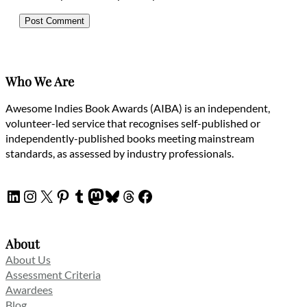
Who We Are
Awesome Indies Book Awards (AIBA) is an independent,
volunteer-led service that recognises self-published or
independently-published books meeting mainstream
standards, as assessed by industry professionals.
LinkedIn
Instagram
X
Pinterest
Tumblr
Mastodon
Bluesky
Threads
Facebook
About
About Us
Assessment Criteria
Awardees
Blog