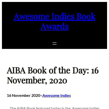
Skip
to
Awesome Indies Book
content
Awards
AIBA Book of the Day: 16
November, 2020
16 November 2020
Awesome Indies
•
The AIBA Book featured today is the
Awesome Indies