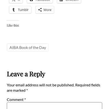
Tumblr
More
Like this:
AIBA Book of the Day
Leave a Reply
Your email address will not be published.
Required fields
are marked
*
Comment
*