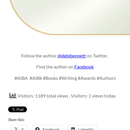
Follow the author
@debjbennett
on Twitter.
Find the author on
Facebook
#AIBA
#AIBk #Books #Writing #Awards #Authors
Visitors: 1189 total views
, Visitors: 1 views today
Share this:
X
Facebook
LinkedIn