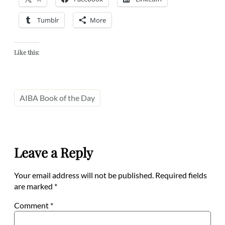
Tumblr
More
Like this:
AIBA Book of the Day
Leave a Reply
Your email address will not be published.
Required fields
are marked
*
Comment
*