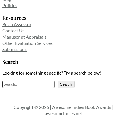
Policies
Resources
Be an Assessor
Contact Us
Manuscript Appraisals
Other Evaluation Services
Submissions
Search
Looking for something specific? Try a search below!
Search
Search
Copyright © 2026 | Awesome Indies Book Awards |
awesomeindies.net