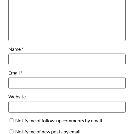
Name
*
Email
*
Website
Notify me of follow-up comments by email.
Notify me of new posts by email.