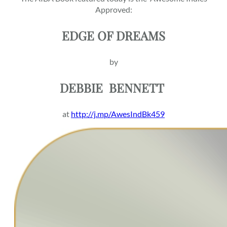
Approved:
EDGE OF DREAMS
by
DEBBIE
BENNETT
at
http://j.mp/AwesIndBk459