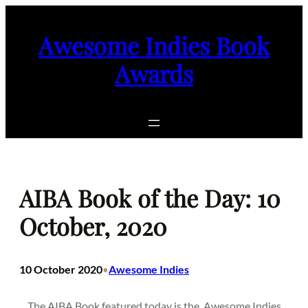
Skip
to
Awesome Indies Book
content
Awards
AIBA Book of the Day: 10
October, 2020
10 October 2020
Awesome Indies
•
The AIBA Book featured today is the
Awesome Indies