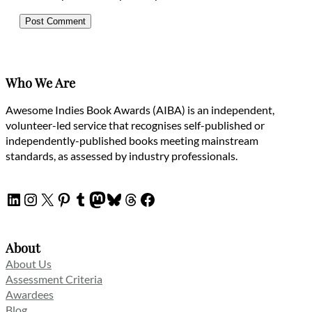
Who We Are
Awesome Indies Book Awards (AIBA) is an independent,
volunteer-led service that recognises self-published or
independently-published books meeting mainstream
standards, as assessed by industry professionals.
LinkedIn
Instagram
X
Pinterest
Tumblr
Mastodon
Bluesky
Threads
Facebook
About
About Us
Assessment Criteria
Awardees
Blog