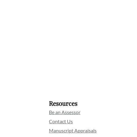
Resources
Be an Assessor
Contact Us
Manuscript Appraisals