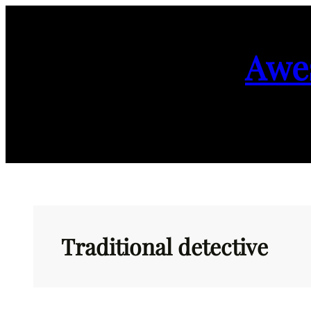
Skip
to
Awe
content
Traditional detective