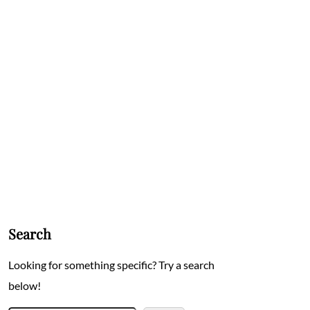
Search
Looking for something specific? Try a search
below!