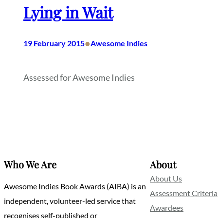
Lying in Wait
•
19 February 2015
Awesome Indies
Assessed for Awesome Indies
Who We Are
About
About Us
Awesome Indies Book Awards (AIBA) is an
Assessment Criteria
independent, volunteer-led service that
Awardees
recognises self-published or