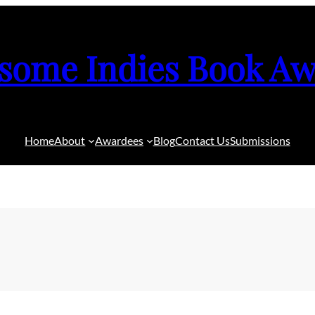
some Indies Book Aw
Home
About
Awardees
Blog
Contact Us
Submissions