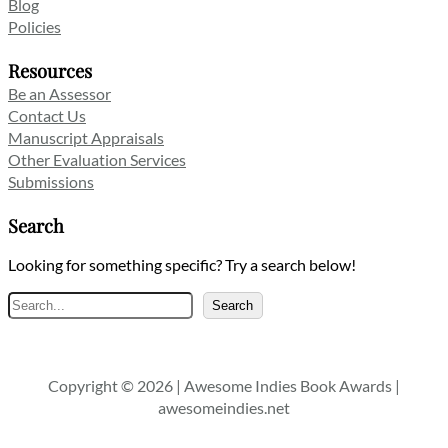
Blog
Policies
Resources
Be an Assessor
Contact Us
Manuscript Appraisals
Other Evaluation Services
Submissions
Search
Looking for something specific? Try a search below!
Search
Search
Copyright © 2026 | Awesome Indies Book Awards |
awesomeindies.net