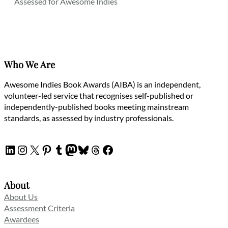
Assessed for Awesome Indies
Who We Are
Awesome Indies Book Awards (AIBA) is an independent,
volunteer-led service that recognises self-published or
independently-published books meeting mainstream
standards, as assessed by industry professionals.
LinkedIn
Instagram
X
Pinterest
Tumblr
Mastodon
Bluesky
Threads
Facebook
About
About Us
Assessment Criteria
Awardees