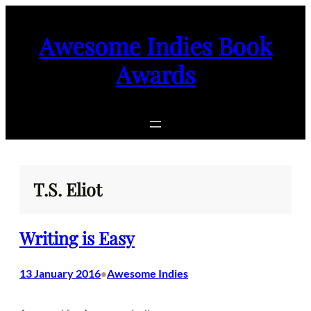
Skip
to
Awesome Indies Book
content
Awards
T.S. Eliot
Writing is Easy
13 January 2016
Awesome Indies
•