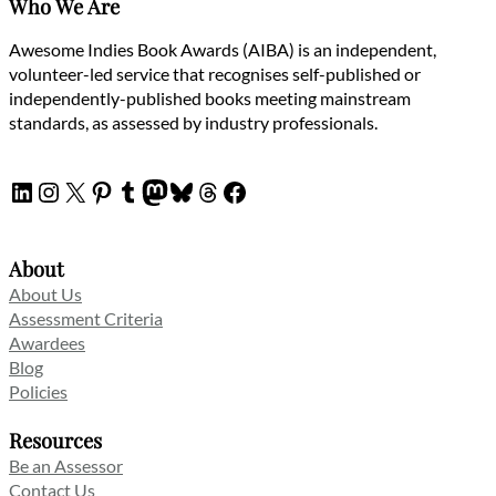
Who We Are
Awesome Indies Book Awards (AIBA) is an independent,
volunteer-led service that recognises self-published or
independently-published books meeting mainstream
standards, as assessed by industry professionals.
LinkedIn
Instagram
X
Pinterest
Tumblr
Mastodon
Bluesky
Threads
Facebook
About
About Us
Assessment Criteria
Awardees
Blog
Policies
Resources
Be an Assessor
Contact Us