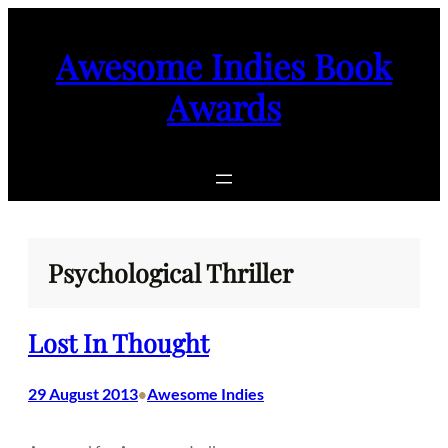
Skip
to
Awesome Indies Book
content
Awards
Psychological Thriller
Lost In Thought
29 August 2013
Awesome Indies
•