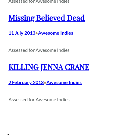
Assessed for Awesome Indies
Missing Believed Dead
11 July 2013
Awesome Indies
•
Assessed for Awesome Indies
KILLING JENNA CRANE
2 February 2013
Awesome Indies
•
Assessed for Awesome Indies