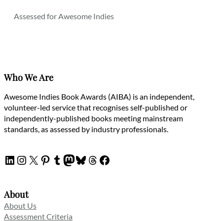
Assessed for Awesome Indies
Who We Are
Awesome Indies Book Awards (AIBA) is an independent,
volunteer-led service that recognises self-published or
independently-published books meeting mainstream
standards, as assessed by industry professionals.
LinkedIn
Instagram
X
Pinterest
Tumblr
Mastodon
Bluesky
Threads
Facebook
About
About Us
Assessment Criteria