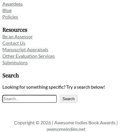
Awardees
Blog
Policies
Resources
Be an Assessor
Contact Us
Manuscript Appraisals
Other Evaluation Services
Submissions
Search
Looking for something specific? Try a search below!
Search
Search
Copyright © 2026 | Awesome Indies Book Awards |
awesomeindies.net