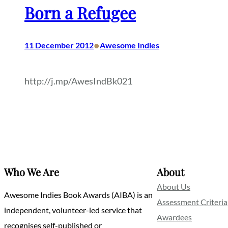
Born a Refugee
•
11 December 2012
Awesome Indies
http://j.mp/AwesIndBk021
Who We Are
About
About Us
Awesome Indies Book Awards (AIBA) is an
Assessment Criteria
independent, volunteer-led service that
Awardees
recognises self-published or