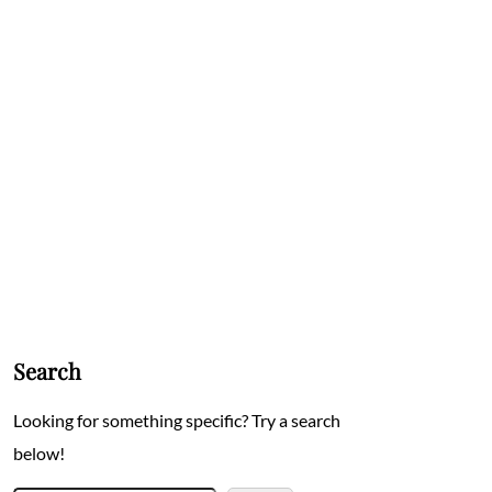
Search
Looking for something specific? Try a search
below!