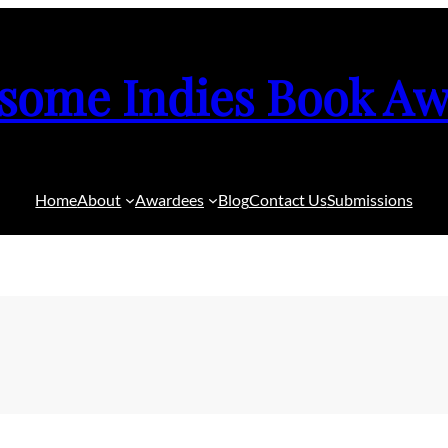
some Indies Book Aw
Home
About
Awardees
Blog
Contact Us
Submissions