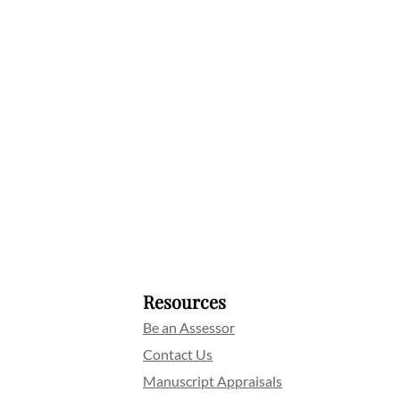
Resources
Be an Assessor
Contact Us
Manuscript Appraisals