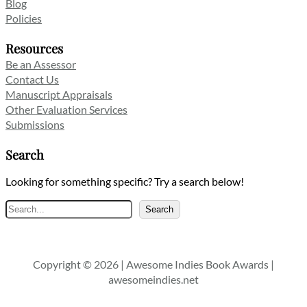
Blog
Policies
Resources
Be an Assessor
Contact Us
Manuscript Appraisals
Other Evaluation Services
Submissions
Search
Looking for something specific? Try a search below!
Search
Search
Copyright © 2026 | Awesome Indies Book Awards |
awesomeindies.net