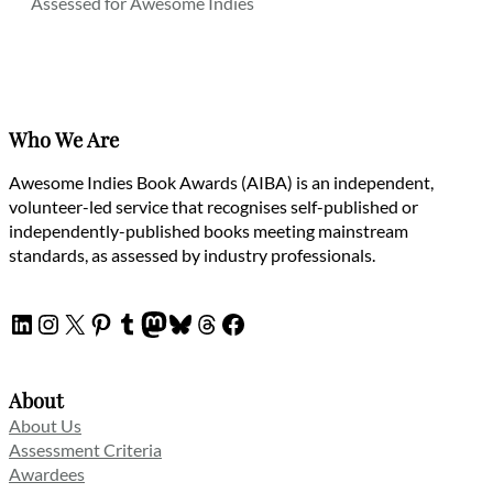
Assessed for Awesome Indies
Who We Are
Awesome Indies Book Awards (AIBA) is an independent,
volunteer-led service that recognises self-published or
independently-published books meeting mainstream
standards, as assessed by industry professionals.
LinkedIn
Instagram
X
Pinterest
Tumblr
Mastodon
Bluesky
Threads
Facebook
About
About Us
Assessment Criteria
Awardees