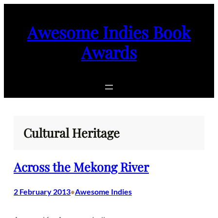
Skip
to
Awesome Indies Book
content
Awards
Cultural Heritage
Across the Mekong River
2 February 2013
Awesome Indies
•