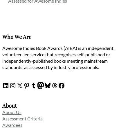
Assessed for Awesome Indies
Who We Are
Awesome Indies Book Awards (AIBA) is an independent,
volunteer-led service that recognises self-published or
independently-published books meeting mainstream
standards, as assessed by industry professionals.
LinkedIn
Instagram
X
Pinterest
Tumblr
Mastodon
Bluesky
Threads
Facebook
About
About Us
Assessment Criteria
Awardees