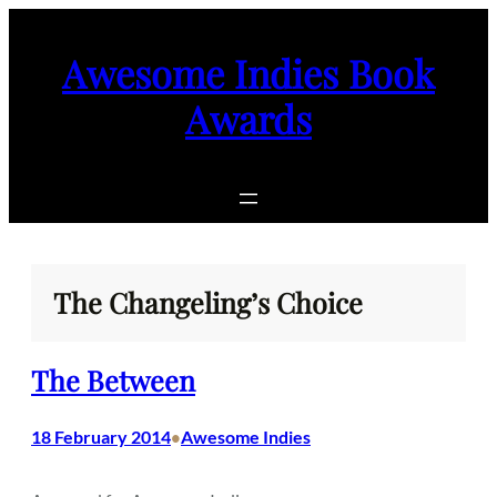
Skip
to
Awesome Indies Book
content
Awards
The Changeling’s Choice
The Between
18 February 2014
Awesome Indies
•