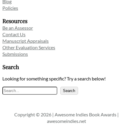
Blog
Policies
Resources
Be an Assessor
Contact Us
Manuscript Appraisals
Other Evaluation Services
Submissions
Search
Looking for something specific? Try a search below!
Search
Search
Copyright © 2026 | Awesome Indies Book Awards |
awesomeindies.net