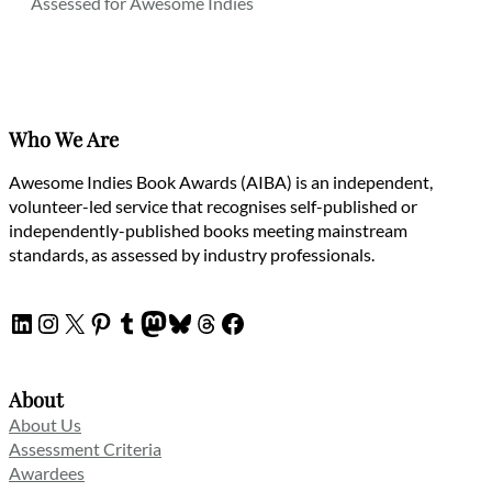
Assessed for Awesome Indies
Who We Are
Awesome Indies Book Awards (AIBA) is an independent,
volunteer-led service that recognises self-published or
independently-published books meeting mainstream
standards, as assessed by industry professionals.
LinkedIn
Instagram
X
Pinterest
Tumblr
Mastodon
Bluesky
Threads
Facebook
About
About Us
Assessment Criteria
Awardees