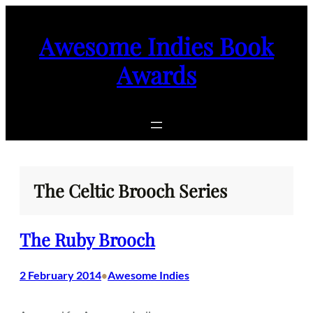
Skip
to
Awesome Indies Book
content
Awards
The Celtic Brooch Series
The Ruby Brooch
2 February 2014
Awesome Indies
•