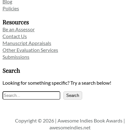
Blog
Policies
Resources
Be an Assessor
Contact Us
Manuscript Appraisals
Other Evaluation Services
Submissions
Search
Looking for something specific? Try a search below!
Search
Search
Copyright © 2026 | Awesome Indies Book Awards |
awesomeindies.net