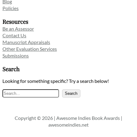
Blog
Policies
Resources
Be an Assessor
Contact Us
Manuscript Appraisals
Other Evaluation Services
Submissions
Search
Looking for something specific? Try a search below!
Search
Search
Copyright © 2026 | Awesome Indies Book Awards |
awesomeindies.net