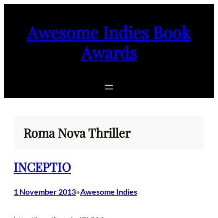
Skip
to
Awesome Indies Book
content
Awards
Roma Nova Thriller
INCEPTIO
1 November 2013
Awesome Indies
•