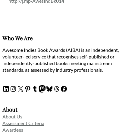
http://j.mp/AwesIndBk014
Who We Are
Awesome Indies Book Awards (AIBA) is an independent,
volunteer-led service that recognises self-published or
independently-published books meeting mainstream
standards, as assessed by industry professionals.
LinkedIn
Instagram
X
Pinterest
Tumblr
Mastodon
Bluesky
Threads
Facebook
About
About Us
Assessment Criteria
Awardees