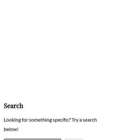
Search
Looking for something specific? Try a search
below!