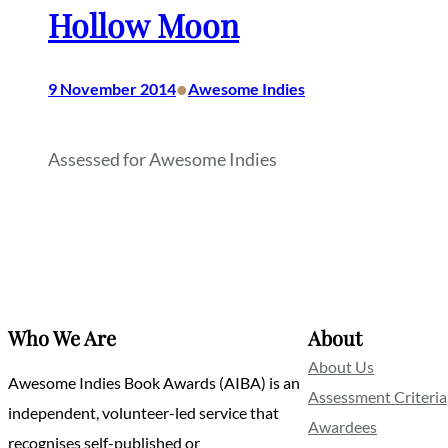
Hollow Moon
•
9 November 2014
Awesome Indies
Assessed for Awesome Indies
Who We Are
About
About Us
Awesome Indies Book Awards (AIBA) is an
Assessment Criteria
independent, volunteer-led service that
Awardees
recognises self-published or