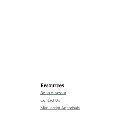
Resources
Be an Assessor
Contact Us
Manuscript Appraisals