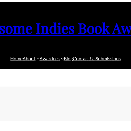
some Indies Book Aw
Home
About
Awardees
Blog
Contact Us
Submissions