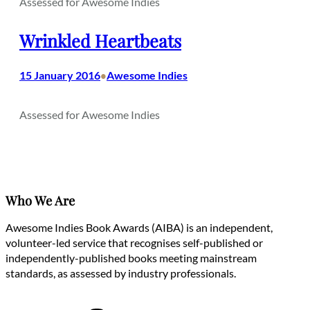
Assessed for Awesome Indies
Wrinkled Heartbeats
15 January 2016
Awesome Indies
•
Assessed for Awesome Indies
Who We Are
Awesome Indies Book Awards (AIBA) is an independent,
volunteer-led service that recognises self-published or
independently-published books meeting mainstream
standards, as assessed by industry professionals.