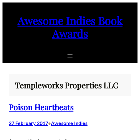
Skip
to
Awesome Indies Book
content
Awards
Templeworks Properties LLC
Poison Heartbeats
27 February 2017
Awesome Indies
•