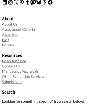
LinkedIn
Instagram
X
Pinterest
Tumblr
Mastodon
Bluesky
Threads
Facebook
About
About Us
Assessment Criteria
Awardees
Blog
Policies
Resources
Be an Assessor
Contact Us
Manuscript Appraisals
Other Evaluation Services
Submissions
Search
Looking for something specific? Try a search below!