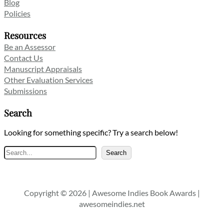
Blog
Policies
Resources
Be an Assessor
Contact Us
Manuscript Appraisals
Other Evaluation Services
Submissions
Search
Looking for something specific? Try a search below!
Search
Search
Copyright © 2026 | Awesome Indies Book Awards |
awesomeindies.net