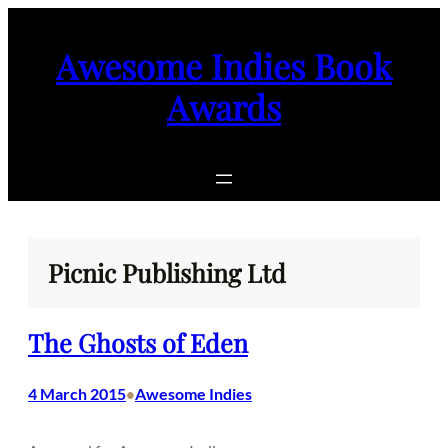
Skip
to
Awesome Indies Book
content
Awards
Picnic Publishing Ltd
The Ghosts of Eden
4 March 2015
Awesome Indies
•