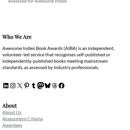
Assessed for Awesome Indies
Who We Are
Awesome Indies Book Awards (AIBA) is an independent,
volunteer-led service that recognises self-published or
independently-published books meeting mainstream
standards, as assessed by industry professionals.
LinkedIn
Instagram
X
Pinterest
Tumblr
Mastodon
Bluesky
Threads
Facebook
About
About Us
Assessment Criteria
Awardees