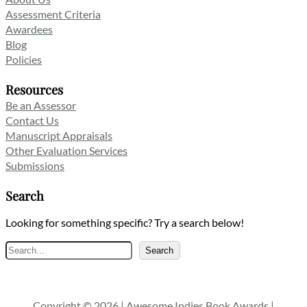
Assessment Criteria
Awardees
Blog
Policies
Resources
Be an Assessor
Contact Us
Manuscript Appraisals
Other Evaluation Services
Submissions
Search
Looking for something specific? Try a search below!
Search
Search
Copyright © 2026 | Awesome Indies Book Awards |