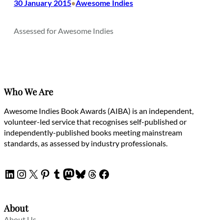
30 January 2015
Awesome Indies
•
Assessed for Awesome Indies
Who We Are
Awesome Indies Book Awards (AIBA) is an independent,
volunteer-led service that recognises self-published or
independently-published books meeting mainstream
standards, as assessed by industry professionals.
LinkedIn
Instagram
X
Pinterest
Tumblr
Mastodon
Bluesky
Threads
Facebook
About
About Us