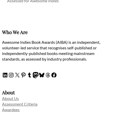
Assessed for Awesome Indies
Who We Are
Awesome Indies Book Awards (AIBA) is an independent,
volunteer-led service that recognises self-published or
independently-published books meeting mainstream
standards, as assessed by industry professionals.
LinkedIn
Instagram
X
Pinterest
Tumblr
Mastodon
Bluesky
Threads
Facebook
About
About Us
Assessment Criteria
Awardees