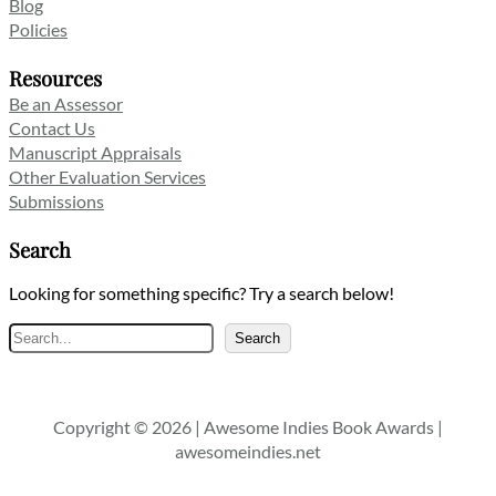
Blog
Policies
Resources
Be an Assessor
Contact Us
Manuscript Appraisals
Other Evaluation Services
Submissions
Search
Looking for something specific? Try a search below!
Search
Search
Copyright © 2026 | Awesome Indies Book Awards |
awesomeindies.net