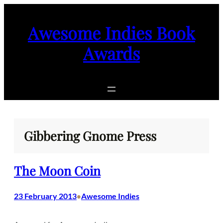
Skip
to
Awesome Indies Book
content
Awards
Gibbering Gnome Press
The Moon Coin
23 February 2013
Awesome Indies
•