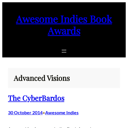
Skip
to
Awesome Indies Book
content
Awards
Advanced Visions
The CyberBardos
30 October 2014
Awesome Indies
•