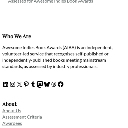
Assessed for Awesome Indies Book Awards
Who We Are
Awesome Indies Book Awards (AIBA) is an independent,
volunteer-led service that recognises self-published or
independently-published books meeting mainstream
standards, as assessed by industry professionals.
LinkedIn
Instagram
X
Pinterest
Tumblr
Mastodon
Bluesky
Threads
Facebook
About
About Us
Assessment Criteria
Awardees