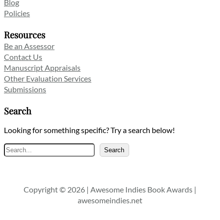
Blog
Policies
Resources
Be an Assessor
Contact Us
Manuscript Appraisals
Other Evaluation Services
Submissions
Search
Looking for something specific? Try a search below!
Search
Search
Copyright © 2026 | Awesome Indies Book Awards |
awesomeindies.net