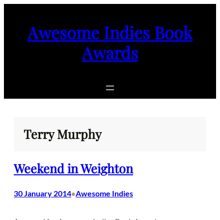
Skip
to
Awesome Indies Book
content
Awards
Terry Murphy
Weekend in Weighton
30 January 2014
Awesome Indies
•