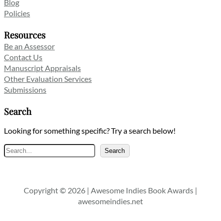
Blog
Policies
Resources
Be an Assessor
Contact Us
Manuscript Appraisals
Other Evaluation Services
Submissions
Search
Looking for something specific? Try a search below!
Search
Search
Copyright © 2026 | Awesome Indies Book Awards |
awesomeindies.net