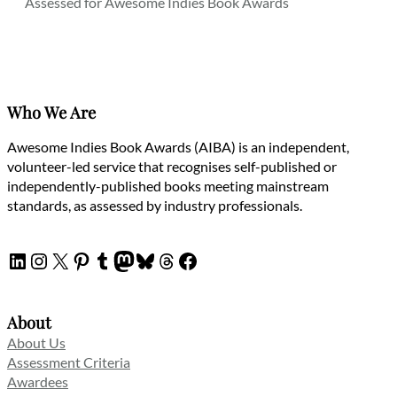
Assessed for Awesome Indies Book Awards
Who We Are
Awesome Indies Book Awards (AIBA) is an independent,
volunteer-led service that recognises self-published or
independently-published books meeting mainstream
standards, as assessed by industry professionals.
LinkedIn
Instagram
X
Pinterest
Tumblr
Mastodon
Bluesky
Threads
Facebook
About
About Us
Assessment Criteria
Awardees