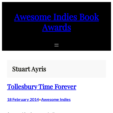
Skip
to
Awesome Indies Book
content
Awards
Stuart Ayris
Tollesbury Time Forever
18 February 2014
Awesome Indies
•