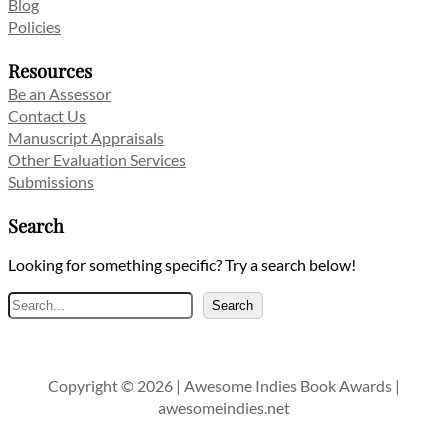
Blog
Policies
Resources
Be an Assessor
Contact Us
Manuscript Appraisals
Other Evaluation Services
Submissions
Search
Looking for something specific? Try a search below!
Search
Search
Copyright © 2026 | Awesome Indies Book Awards |
awesomeindies.net