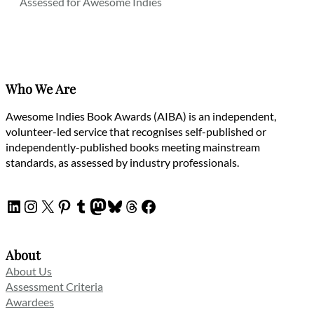
Assessed for Awesome Indies
Who We Are
Awesome Indies Book Awards (AIBA) is an independent,
volunteer-led service that recognises self-published or
independently-published books meeting mainstream
standards, as assessed by industry professionals.
LinkedIn
Instagram
X
Pinterest
Tumblr
Mastodon
Bluesky
Threads
Facebook
About
About Us
Assessment Criteria
Awardees