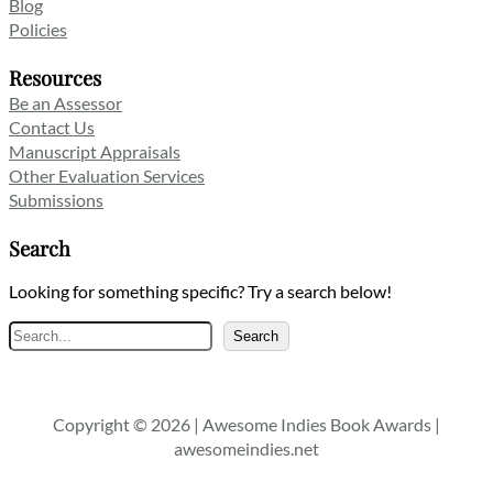
Blog
Policies
Resources
Be an Assessor
Contact Us
Manuscript Appraisals
Other Evaluation Services
Submissions
Search
Looking for something specific? Try a search below!
Search
Search
Copyright © 2026 | Awesome Indies Book Awards |
awesomeindies.net