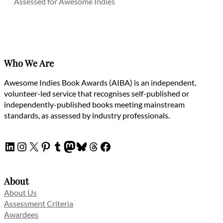
Assessed for Awesome Indies
Who We Are
Awesome Indies Book Awards (AIBA) is an independent,
volunteer-led service that recognises self-published or
independently-published books meeting mainstream
standards, as assessed by industry professionals.
LinkedIn
Instagram
X
Pinterest
Tumblr
Mastodon
Bluesky
Threads
Facebook
About
About Us
Assessment Criteria
Awardees