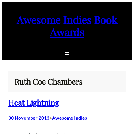
Skip
to
Awesome Indies Book
content
Awards
Ruth Coe Chambers
Heat Lightning
30 November 2013
Awesome Indies
•