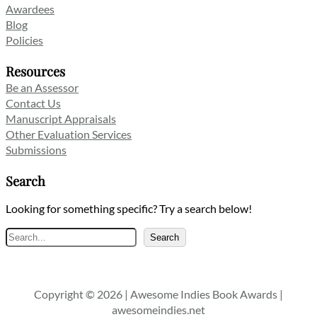
Awardees
Blog
Policies
Resources
Be an Assessor
Contact Us
Manuscript Appraisals
Other Evaluation Services
Submissions
Search
Looking for something specific? Try a search below!
Search
Search
Copyright © 2026 | Awesome Indies Book Awards |
awesomeindies.net