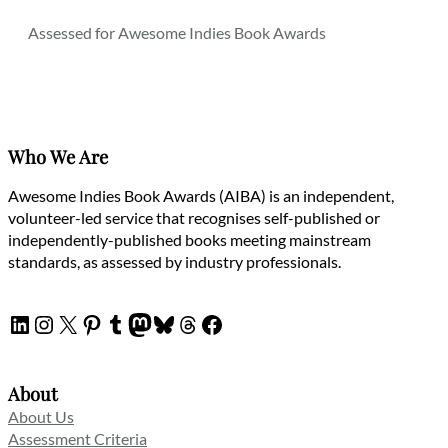
Assessed for Awesome Indies Book Awards
Who We Are
Awesome Indies Book Awards (AIBA) is an independent,
volunteer-led service that recognises self-published or
independently-published books meeting mainstream
standards, as assessed by industry professionals.
LinkedIn
Instagram
X
Pinterest
Tumblr
Mastodon
Bluesky
Threads
Facebook
About
About Us
Assessment Criteria