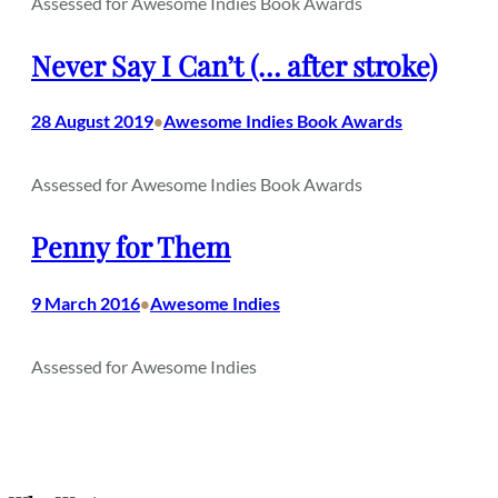
Assessed for Awesome Indies Book Awards
Never Say I Can’t (… after stroke)
28 August 2019
Awesome Indies Book Awards
•
Assessed for Awesome Indies Book Awards
Penny for Them
9 March 2016
Awesome Indies
•
Assessed for Awesome Indies