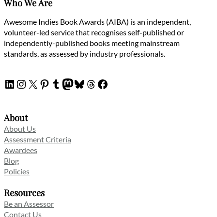
Who We Are
Awesome Indies Book Awards (AIBA) is an independent,
volunteer-led service that recognises self-published or
independently-published books meeting mainstream
standards, as assessed by industry professionals.
LinkedIn
Instagram
X
Pinterest
Tumblr
Mastodon
Bluesky
Threads
Facebook
About
About Us
Assessment Criteria
Awardees
Blog
Policies
Resources
Be an Assessor
Contact Us