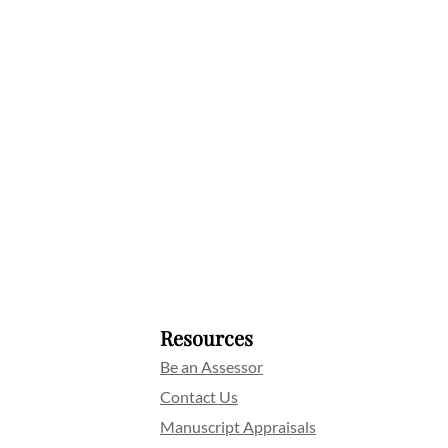
Resources
Be an Assessor
Contact Us
Manuscript Appraisals