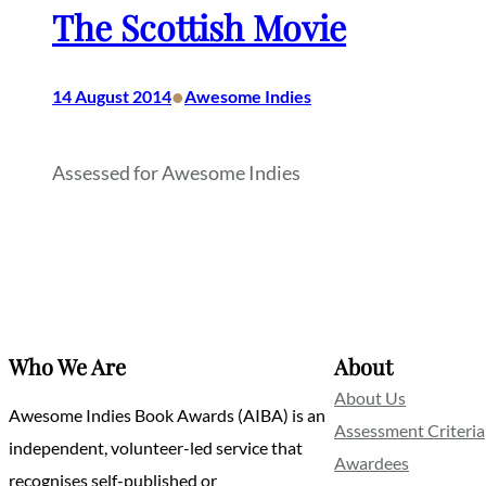
The Scottish Movie
•
14 August 2014
Awesome Indies
Assessed for Awesome Indies
Who We Are
About
About Us
Awesome Indies Book Awards (AIBA) is an
Assessment Criteria
independent, volunteer-led service that
Awardees
recognises self-published or