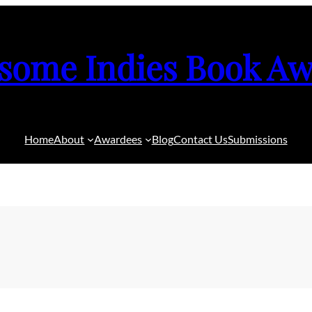
some Indies Book Aw
Home
About
Awardees
Blog
Contact Us
Submissions