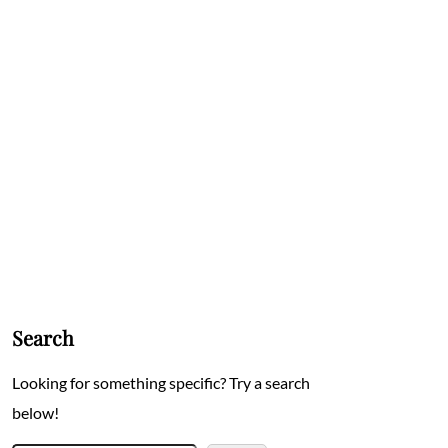
Search
Looking for something specific? Try a search
below!