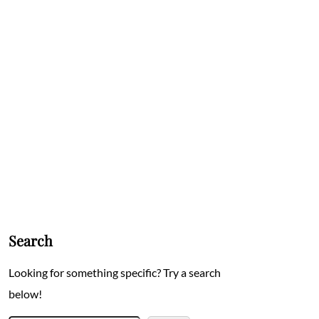
Search
Looking for something specific? Try a search
below!