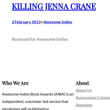
KILLING JENNA CRANE
•
2 February 2013
Awesome Indies
Assessed for Awesome Indies
Who We Are
About
About Us
Awesome Indies Book Awards (AIBA) is an
Assessment Criteria
independent, volunteer-led service that
Awardees
recognises self-published or