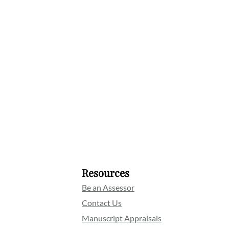
Resources
Be an Assessor
Contact Us
Manuscript Appraisals