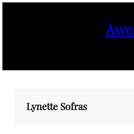
Skip
to
Awe
content
Lynette Sofras