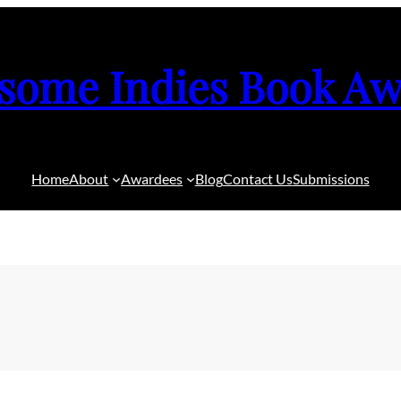
some Indies Book Aw
Home
About
Awardees
Blog
Contact Us
Submissions