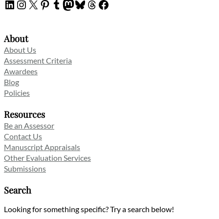
LinkedIn
Instagram
X
Pinterest
Tumblr
Mastodon
Bluesky
Threads
Facebook
About
About Us
Assessment Criteria
Awardees
Blog
Policies
Resources
Be an Assessor
Contact Us
Manuscript Appraisals
Other Evaluation Services
Submissions
Search
Looking for something specific? Try a search below!