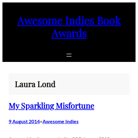
Skip
to
Awesome Indies Book
content
Awards
Laura Lond
My Sparkling Misfortune
9 August 2014
Awesome Indies
•