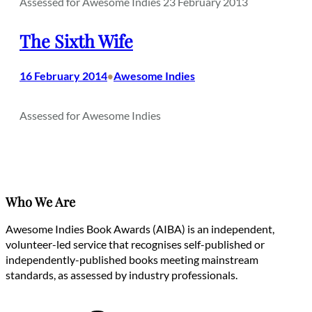
Assessed for Awesome Indies 23 February 2013
The Sixth Wife
16 February 2014
Awesome Indies
•
Assessed for Awesome Indies
Who We Are
Awesome Indies Book Awards (AIBA) is an independent,
volunteer-led service that recognises self-published or
independently-published books meeting mainstream
standards, as assessed by industry professionals.