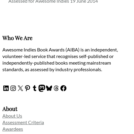
Assessed for Awesome Indies 19 June 2014
Who We Are
Awesome Indies Book Awards (AIBA) is an independent,
volunteer-led service that recognises self-published or
independently-published books meeting mainstream
standards, as assessed by industry professionals.
LinkedIn
Instagram
X
Pinterest
Tumblr
Mastodon
Bluesky
Threads
Facebook
About
About Us
Assessment Criteria
Awardees