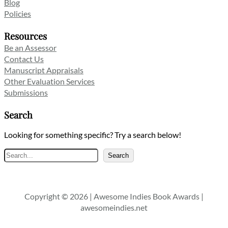
Blog
Policies
Resources
Be an Assessor
Contact Us
Manuscript Appraisals
Other Evaluation Services
Submissions
Search
Looking for something specific? Try a search below!
Search
Search
Copyright © 2026 | Awesome Indies Book Awards |
awesomeindies.net