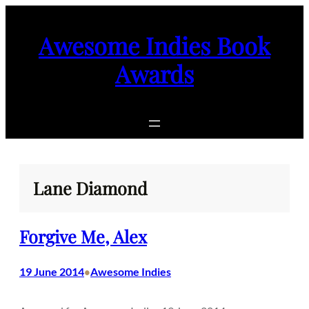
Skip
to
Awesome Indies Book
content
Awards
Lane Diamond
Forgive Me, Alex
19 June 2014
Awesome Indies
•