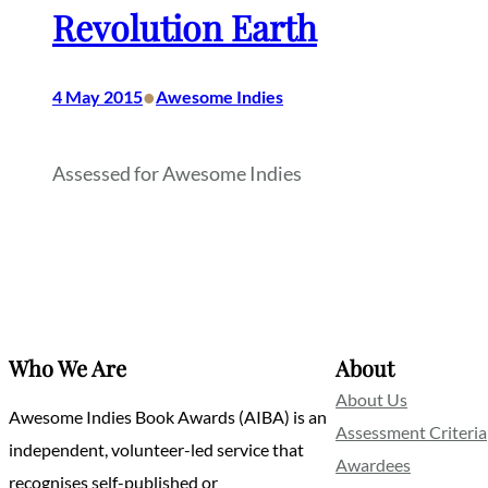
Revolution Earth
•
4 May 2015
Awesome Indies
Assessed for Awesome Indies
Who We Are
About
About Us
Awesome Indies Book Awards (AIBA) is an
Assessment Criteria
independent, volunteer-led service that
Awardees
recognises self-published or