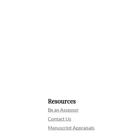
Resources
Be an Assessor
Contact Us
Manuscript Appraisals