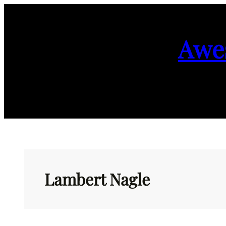
Skip
to
Awe
content
Lambert Nagle