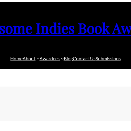
some Indies Book Aw
Home
About
Awardees
Blog
Contact Us
Submissions