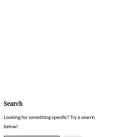
Search
Looking for something specific? Try a search
below!