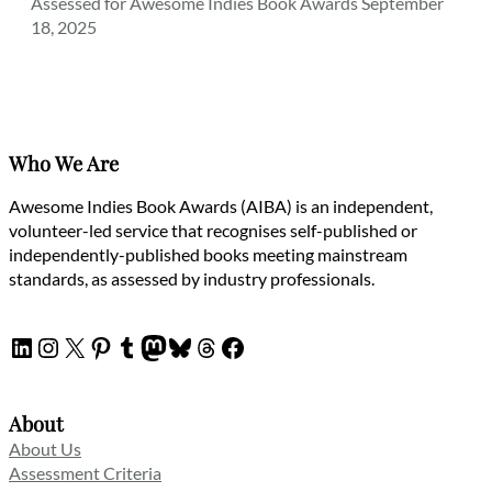
Assessed for Awesome Indies Book Awards September
18, 2025
Who We Are
Awesome Indies Book Awards (AIBA) is an independent,
volunteer-led service that recognises self-published or
independently-published books meeting mainstream
standards, as assessed by industry professionals.
LinkedIn
Instagram
X
Pinterest
Tumblr
Mastodon
Bluesky
Threads
Facebook
About
About Us
Assessment Criteria