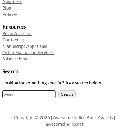
Awardees
Blog
Policies
Resources
Be an Assessor
Contact Us
Manuscript Appraisals
Other Evaluation Services
Submissions
Search
Looking for something specific? Try a search below!
Search
Search
Copyright © 2026 | Awesome Indies Book Awards |
awesomeindies.net