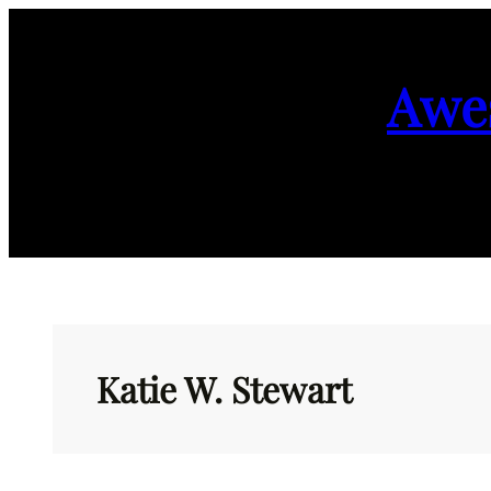
Skip
to
Awe
content
Katie W. Stewart