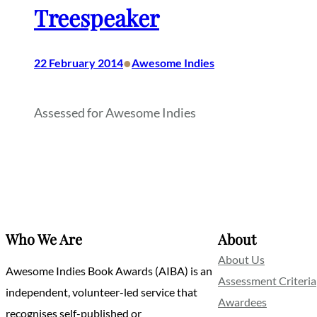
Treespeaker
•
22 February 2014
Awesome Indies
Assessed for Awesome Indies
Who We Are
About
About Us
Awesome Indies Book Awards (AIBA) is an
Assessment Criteria
independent, volunteer-led service that
Awardees
recognises self-published or