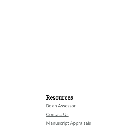
Resources
Be an Assessor
Contact Us
Manuscript Appraisals