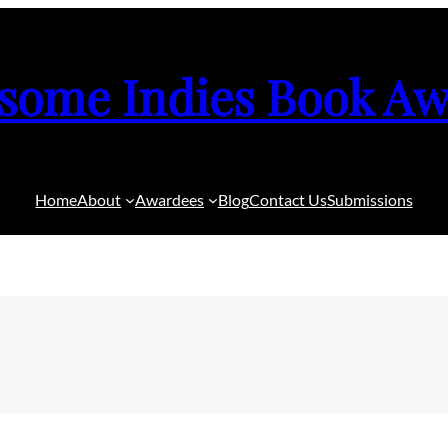
some Indies Book Aw
Home
About
Awardees
Blog
Contact Us
Submissions