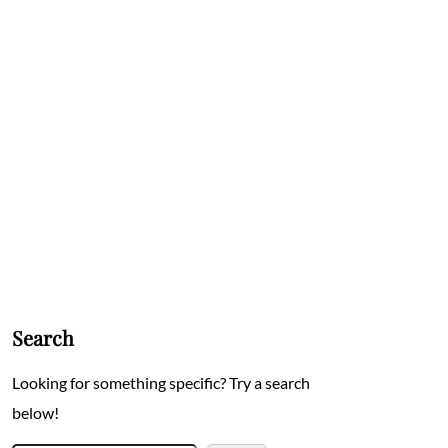
Search
Looking for something specific? Try a search
below!