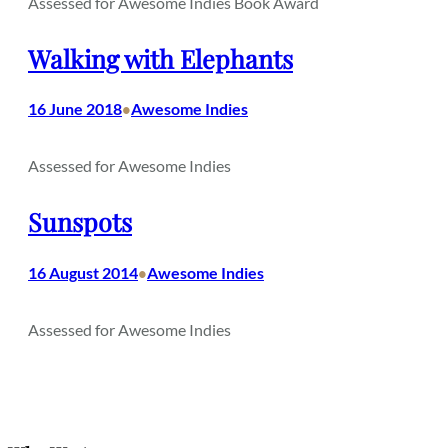
Assessed for Awesome Indies Book Award
Walking with Elephants
16 June 2018
Awesome Indies
•
Assessed for Awesome Indies
Sunspots
16 August 2014
Awesome Indies
•
Assessed for Awesome Indies