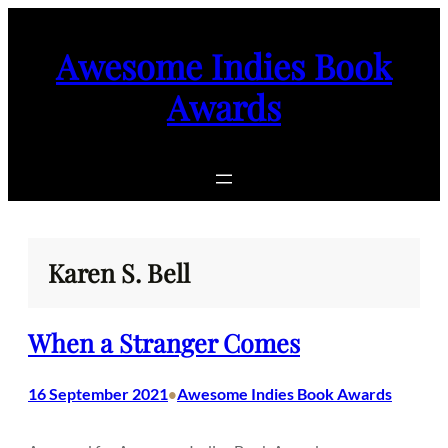
Skip
to
Awesome Indies Book
content
Awards
Karen S. Bell
When a Stranger Comes
16 September 2021
Awesome Indies Book Awards
•