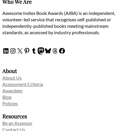
Who We Are
Awesome Indies Book Awards (AIBA) is an independent,
volunteer-led service that recognises self-published or
independently-published books meeting mainstream
standards, as assessed by industry professionals.
LinkedIn
Instagram
X
Pinterest
Tumblr
Mastodon
Bluesky
Threads
Facebook
About
About Us
Assessment Criteria
Awardees
Blog
Policies
Resources
Be an Assessor
Contact Us