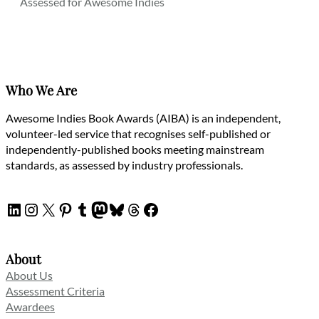
Assessed for Awesome Indies
Who We Are
Awesome Indies Book Awards (AIBA) is an independent,
volunteer-led service that recognises self-published or
independently-published books meeting mainstream
standards, as assessed by industry professionals.
LinkedIn
Instagram
X
Pinterest
Tumblr
Mastodon
Bluesky
Threads
Facebook
About
About Us
Assessment Criteria
Awardees