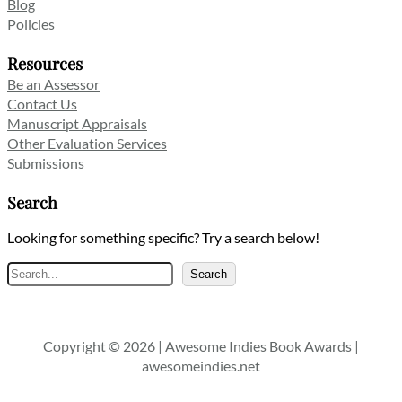
Blog
Policies
Resources
Be an Assessor
Contact Us
Manuscript Appraisals
Other Evaluation Services
Submissions
Search
Looking for something specific? Try a search below!
Search
Search
Copyright © 2026 | Awesome Indies Book Awards |
awesomeindies.net