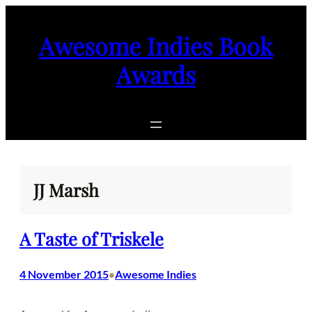
Skip
to
Awesome Indies Book
content
Awards
JJ Marsh
A Taste of Triskele
4 November 2015
Awesome Indies
•