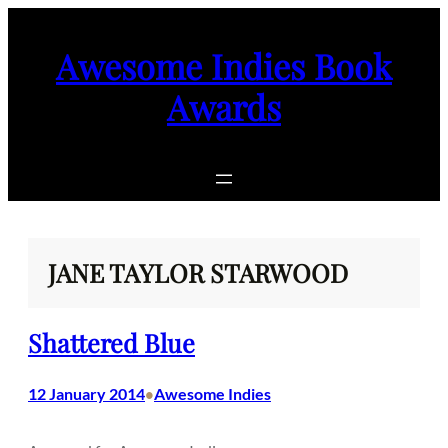
Skip
to
Awesome Indies Book
content
Awards
JANE TAYLOR STARWOOD
Shattered Blue
12 January 2014
Awesome Indies
•