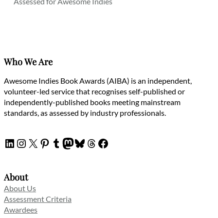
Assessed for Awesome Indies
Who We Are
Awesome Indies Book Awards (AIBA) is an independent,
volunteer-led service that recognises self-published or
independently-published books meeting mainstream
standards, as assessed by industry professionals.
LinkedIn
Instagram
X
Pinterest
Tumblr
Mastodon
Bluesky
Threads
Facebook
About
About Us
Assessment Criteria
Awardees