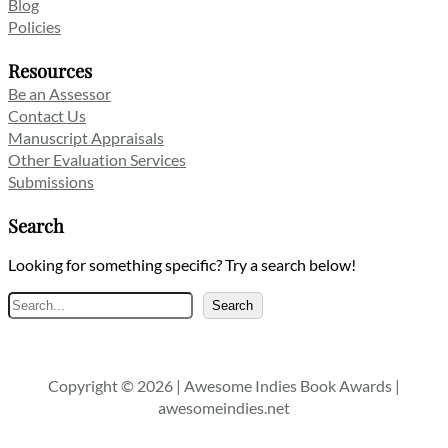
Blog
Policies
Resources
Be an Assessor
Contact Us
Manuscript Appraisals
Other Evaluation Services
Submissions
Search
Looking for something specific? Try a search below!
Search
Search
Copyright © 2026 | Awesome Indies Book Awards |
awesomeindies.net