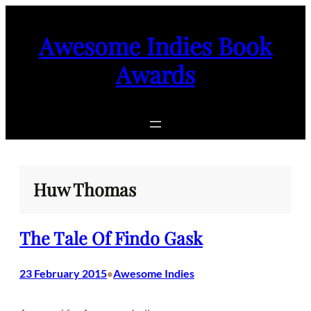
Skip
to
Awesome Indies Book
content
Awards
Huw Thomas
The Tale Of Findo Gask
23 February 2015
Awesome Indies
•