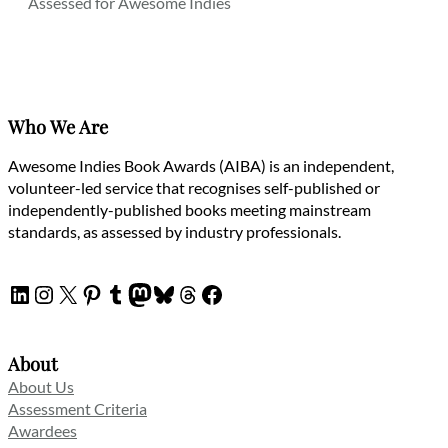
Assessed for Awesome Indies
Who We Are
Awesome Indies Book Awards (AIBA) is an independent,
volunteer-led service that recognises self-published or
independently-published books meeting mainstream
standards, as assessed by industry professionals.
LinkedIn
Instagram
X
Pinterest
Tumblr
Mastodon
Bluesky
Threads
Facebook
About
About Us
Assessment Criteria
Awardees