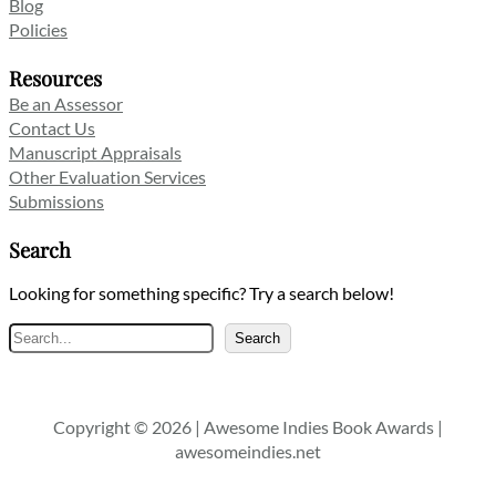
Blog
Policies
Resources
Be an Assessor
Contact Us
Manuscript Appraisals
Other Evaluation Services
Submissions
Search
Looking for something specific? Try a search below!
Search
Search
Copyright © 2026 | Awesome Indies Book Awards |
awesomeindies.net