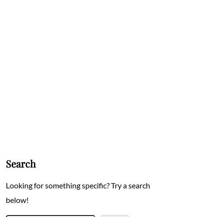
Search
Looking for something specific? Try a search
below!