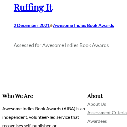
Ruffing It
•
2 December 2021
Awesome Indies Book Awards
Assessed for Awesome Indies Book Awards
Who We Are
About
About Us
Awesome Indies Book Awards (AIBA) is an
Assessment Criteria
independent, volunteer-led service that
Awardees
recognises self-published or