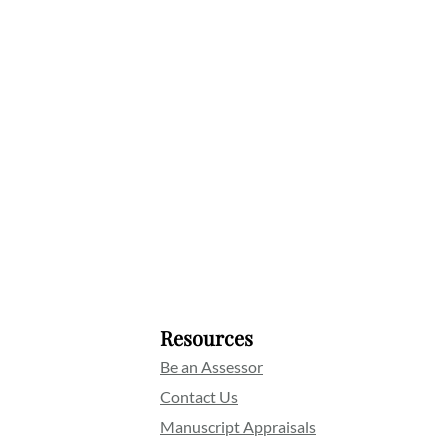
Resources
Be an Assessor
Contact Us
Manuscript Appraisals