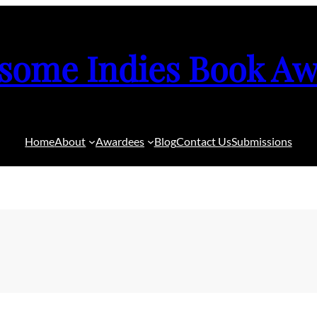
some Indies Book Aw
Home
About
Awardees
Blog
Contact Us
Submissions