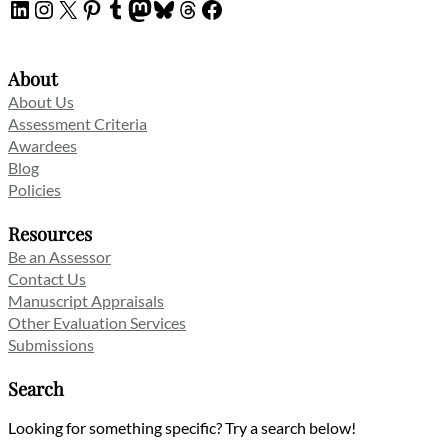
LinkedIn
Instagram
X
Pinterest
Tumblr
Mastodon
Bluesky
Threads
Facebook
About
About Us
Assessment Criteria
Awardees
Blog
Policies
Resources
Be an Assessor
Contact Us
Manuscript Appraisals
Other Evaluation Services
Submissions
Search
Looking for something specific? Try a search below!