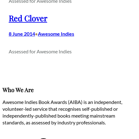
Assessed for Awesome Indies
Red Clover
8 June 2014
Awesome Indies
•
Assessed for Awesome Indies
Who We Are
Awesome Indies Book Awards (AIBA) is an independent,
volunteer-led service that recognises self-published or
independently-published books meeting mainstream
standards, as assessed by industry professionals.