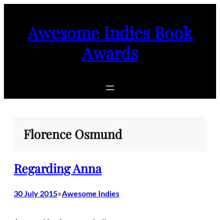
Skip
to
Awesome Indies Book
content
Awards
Florence Osmund
Regarding Anna
30 July 2015
Awesome Indies
•