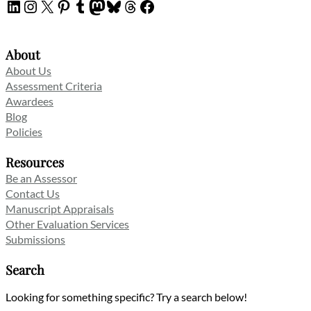
LinkedIn
Instagram
X
Pinterest
Tumblr
Mastodon
Bluesky
Threads
Facebook
About
About Us
Assessment Criteria
Awardees
Blog
Policies
Resources
Be an Assessor
Contact Us
Manuscript Appraisals
Other Evaluation Services
Submissions
Search
Looking for something specific? Try a search below!