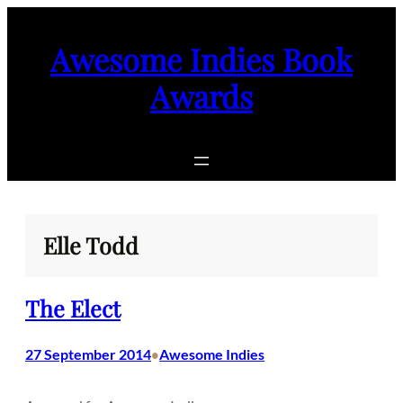
Skip
to
Awesome Indies Book
content
Awards
Elle Todd
The Elect
27 September 2014
Awesome Indies
•