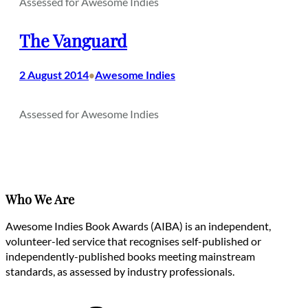
Assessed for Awesome Indies
The Vanguard
2 August 2014
Awesome Indies
•
Assessed for Awesome Indies
Who We Are
Awesome Indies Book Awards (AIBA) is an independent,
volunteer-led service that recognises self-published or
independently-published books meeting mainstream
standards, as assessed by industry professionals.