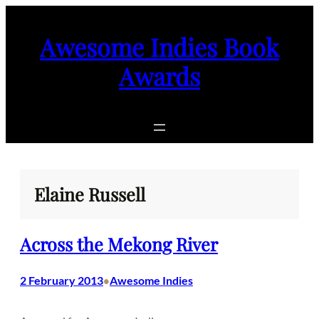
Skip
to
Awesome Indies Book
content
Awards
Elaine Russell
Across the Mekong River
2 February 2013
Awesome Indies
•