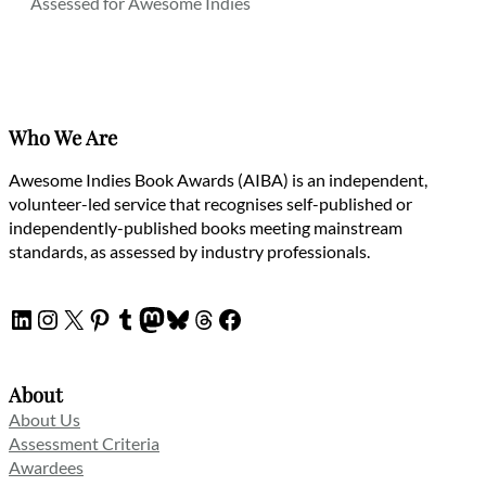
Assessed for Awesome Indies
Who We Are
Awesome Indies Book Awards (AIBA) is an independent,
volunteer-led service that recognises self-published or
independently-published books meeting mainstream
standards, as assessed by industry professionals.
LinkedIn
Instagram
X
Pinterest
Tumblr
Mastodon
Bluesky
Threads
Facebook
About
About Us
Assessment Criteria
Awardees