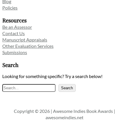
Blog
Policies
Resources
Be an Assessor
Contact Us
Manuscript Appraisals
Other Evaluation Services
Submissions
Search
Looking for something specific? Try a search below!
Search
Search
Copyright © 2026 | Awesome Indies Book Awards |
awesomeindies.net