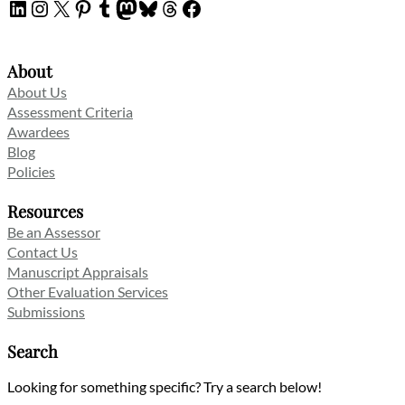
LinkedIn
Instagram
X
Pinterest
Tumblr
Mastodon
Bluesky
Threads
Facebook
About
About Us
Assessment Criteria
Awardees
Blog
Policies
Resources
Be an Assessor
Contact Us
Manuscript Appraisals
Other Evaluation Services
Submissions
Search
Looking for something specific? Try a search below!