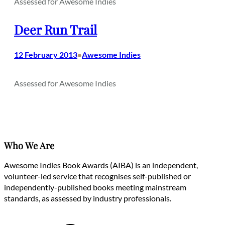
Assessed for Awesome Indies
Deer Run Trail
12 February 2013
Awesome Indies
•
Assessed for Awesome Indies
Who We Are
Awesome Indies Book Awards (AIBA) is an independent,
volunteer-led service that recognises self-published or
independently-published books meeting mainstream
standards, as assessed by industry professionals.