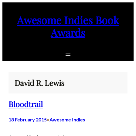
Skip
to
Awesome Indies Book
content
Awards
David R. Lewis
Bloodtrail
18 February 2015
Awesome Indies
•