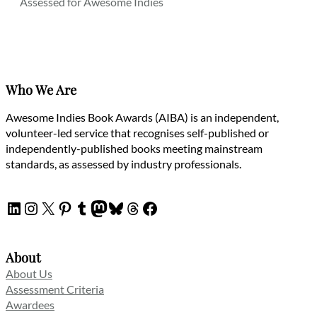
Assessed for Awesome Indies
Who We Are
Awesome Indies Book Awards (AIBA) is an independent,
volunteer-led service that recognises self-published or
independently-published books meeting mainstream
standards, as assessed by industry professionals.
LinkedIn
Instagram
X
Pinterest
Tumblr
Mastodon
Bluesky
Threads
Facebook
About
About Us
Assessment Criteria
Awardees