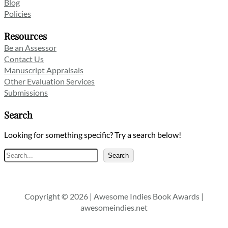
Blog
Policies
Resources
Be an Assessor
Contact Us
Manuscript Appraisals
Other Evaluation Services
Submissions
Search
Looking for something specific? Try a search below!
Search
Search
Copyright © 2026 | Awesome Indies Book Awards |
awesomeindies.net