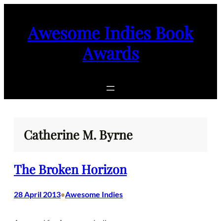
Skip
to
Awesome Indies Book
content
Awards
Catherine M. Byrne
The Broken Horizon
28 April 2013
Awesome Indies
•