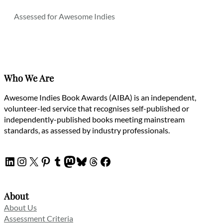
Assessed for Awesome Indies
Who We Are
Awesome Indies Book Awards (AIBA) is an independent,
volunteer-led service that recognises self-published or
independently-published books meeting mainstream
standards, as assessed by industry professionals.
LinkedIn
Instagram
X
Pinterest
Tumblr
Mastodon
Bluesky
Threads
Facebook
About
About Us
Assessment Criteria