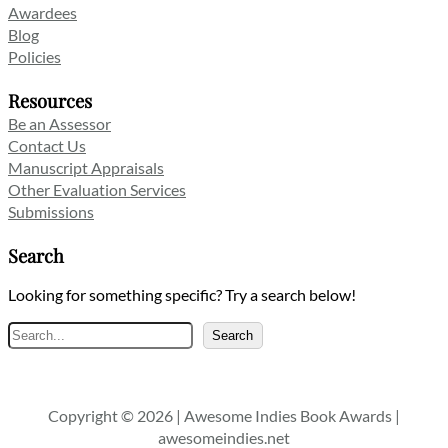
Awardees
Blog
Policies
Resources
Be an Assessor
Contact Us
Manuscript Appraisals
Other Evaluation Services
Submissions
Search
Looking for something specific? Try a search below!
Search
Search
Copyright © 2026 | Awesome Indies Book Awards |
awesomeindies.net