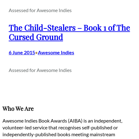
Assessed for Awesome Indies
The Child-Stealers – Book 1 of The
Cursed Ground
6 June 2015
Awesome Indies
•
Assessed for Awesome Indies
Who We Are
Awesome Indies Book Awards (AIBA) is an independent,
volunteer-led service that recognises self-published or
independently-published books meeting mainstream