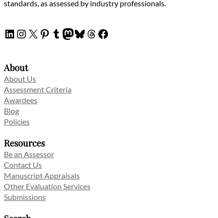
standards, as assessed by industry professionals.
LinkedIn
Instagram
X
Pinterest
Tumblr
Mastodon
Bluesky
Threads
Facebook
About
About Us
Assessment Criteria
Awardees
Blog
Policies
Resources
Be an Assessor
Contact Us
Manuscript Appraisals
Other Evaluation Services
Submissions