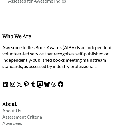
Assessed for Awesome Indies
Who We Are
Awesome Indies Book Awards (AIBA) is an independent,
volunteer-led service that recognises self-published or
independently-published books meeting mainstream
standards, as assessed by industry professionals.
LinkedIn
Instagram
X
Pinterest
Tumblr
Mastodon
Bluesky
Threads
Facebook
About
About Us
Assessment Criteria
Awardees