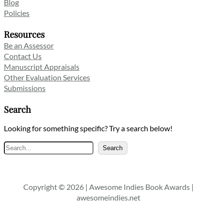
Blog
Policies
Resources
Be an Assessor
Contact Us
Manuscript Appraisals
Other Evaluation Services
Submissions
Search
Looking for something specific? Try a search below!
Search
Search
Copyright © 2026 | Awesome Indies Book Awards |
awesomeindies.net